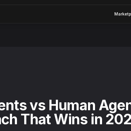
Marketp
h That Wins in 2026
ents vs Human Agen
ch That Wins in 20