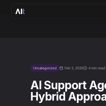
AI Support Agents vs Human Agents: The Hybrid Approac
Uncategorized
Feb 3, 2026
4 min read
AI Support Ag
Hybrid Approa