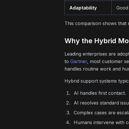
Adaptability
Good 
This comparison shows that ne
Why the Hybrid Mo
Leading enterprises are adop
to
Gartner
, most customer se
handles routine work and hu
Hybrid support systems typica
AI handles first contact.
AI resolves standard issu
Complex cases are escal
Humans intervene with c