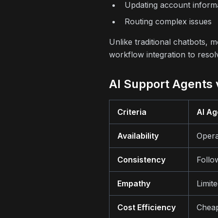
Updating account inform
Routing complex issues
Unlike traditional chatbots,
workflow integration to resol
AI Support Agents
Criteria
AI Ag
Availability
Opera
Consistency
Follo
Empathy
Limit
Cost Efficiency
Cheap