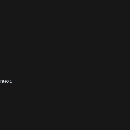
.
ntext.