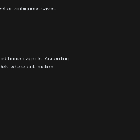
vel or ambiguous cases.
 and human agents. According
odels where automation