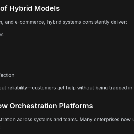
 of Hybrid Models
m, and e-commerce, hybrid systems consistently deliver:
es
action
 but reliability—customers get help without being trapped in
ow Orchestration Platforms
stration across systems and teams. Many enterprises now
: