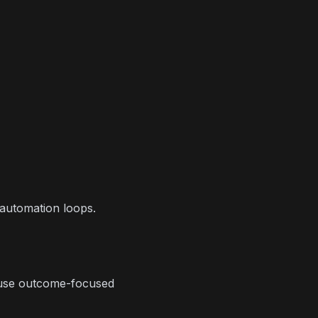
 automation loops.
 use outcome-focused