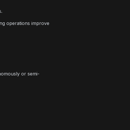
s.
ing operations improve
onomously or semi-