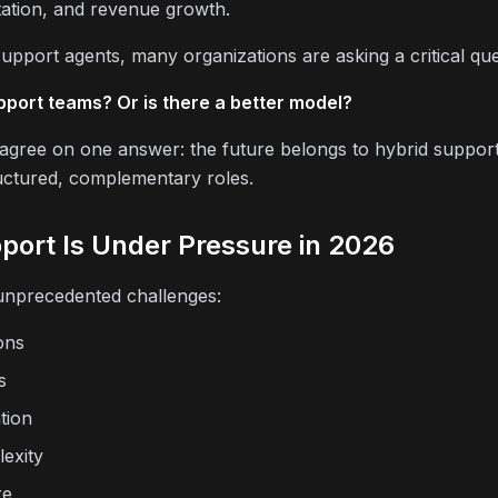
tation, and revenue growth.
upport agents, many organizations are asking a critical que
port teams? Or is there a better model?
y agree on one answer: the future belongs to hybrid suppo
uctured, complementary roles.
ort Is Under Pressure in 2026
nprecedented challenges:
ons
s
tion
exity
re