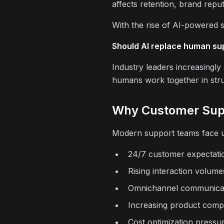
affects retention, brand repu
With the rise of AI-powered s
Should AI replace human sup
Industry leaders increasingl
humans work together in str
Why Customer Supp
Modern support teams face u
24/7 customer expectati
Rising interaction volume
Omnichannel communica
Increasing product compl
Cost optimization pressu