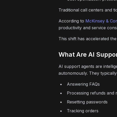
Traditional call centers and 
According to
McKinsey & Co
productivity and service cons
This shift has accelerated th
What Are AI Suppo
AI support agents are intell
autonomously. They typically
Answering FAQs
Processing refunds and 
Resetting passwords
Tracking orders