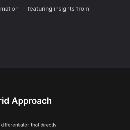
ation — featuring insights from
rid Approach
ifferentiator that directly