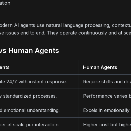
ation
 modern AI agents use natural language processing, context
ve issues end to end. They operate continuously and at sca
 vs Human Agents
ents
Human Agents
te 24/7 with instant response.
Require shifts and do
w standardized processes.
Performance varies b
ed emotional understanding.
Excels in emotionally
er at scale per interaction.
Higher cost but higher