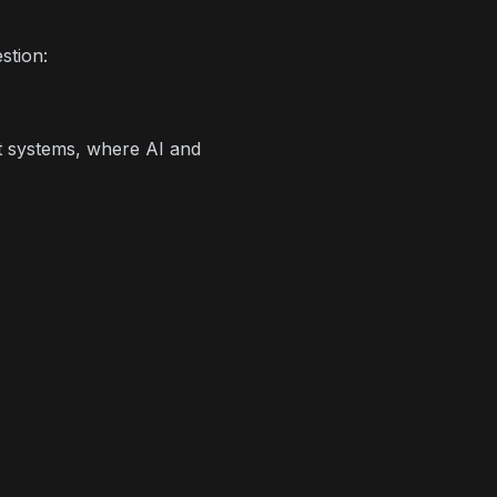
stion:
rt systems, where AI and