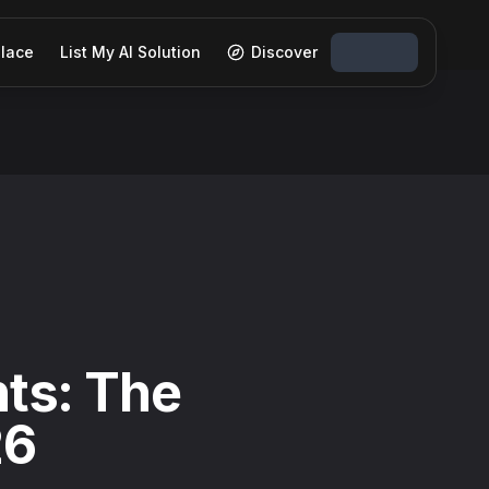
lace
List My AI Solution
Discover
ts: The
26