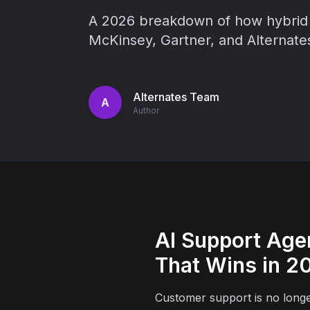
A 2026 breakdown of how hybrid 
McKinsey, Gartner, and Alternates
Alternates Team
A
Author
AI Support Age
That Wins in 2
Customer support is no longer 