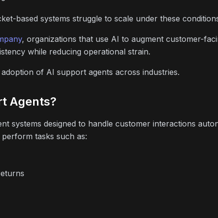
ticket-based systems struggle to scale under these condition
mpany
, organizations that use AI to augment customer-fac
istency while reducing operational strain.
e adoption of AI support agents across industries.
rt Agents?
igent systems designed to handle customer interactions aut
 perform tasks such as:
returns