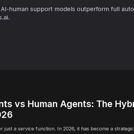
AI-human support models outperform full autom
.ai.
nts vs Human Agents: The Hyb
026
just a service function. In 2026, it has become a strategic d