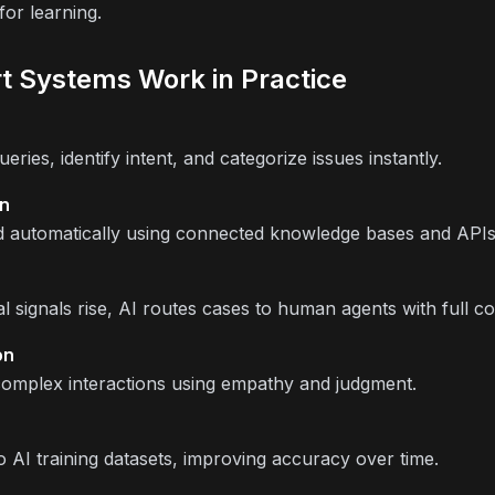
or learning.
t Systems Work in Practice
ries, identify intent, and categorize issues instantly.
on
d automatically using connected knowledge bases and APIs
signals rise, AI routes cases to human agents with full co
on
complex interactions using empathy and judgment.
 AI training datasets, improving accuracy over time.