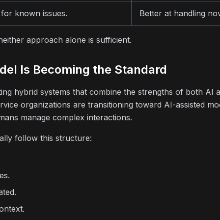
for known issues.
Better at handling no
ither approach alone is sufficient.
del Is Becoming the Standard
ting hybrid systems that combine the strengths of both AI
rvice organizations are transitioning toward AI-assisted m
mans manage complex interactions.
lly follow this structure:
es.
ated.
ontext.