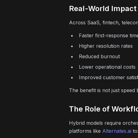
Real-World Impact
Across SaaS, fintech, teleco
Faster first-response tim
Higher resolution rates
Reduced burnout
Lower operational costs
Improved customer satisf
The benefit is not just speed
The Role of Workfl
Hybrid models require orche
platforms like
Alternates.ai
to