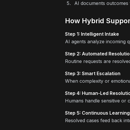
AI documents outcomes f
How Hybrid Suppor
Step 1: Intelligent Intake
AI agents analyze incoming que
Step 2: Automated Resoluti
Routine requests are resolve
Step 3: Smart Escalation
When complexity or emotional 
Step 4: Human-Led Resoluti
Humans handle sensitive or 
Step 5: Continuous Learning
Resolved cases feed back into