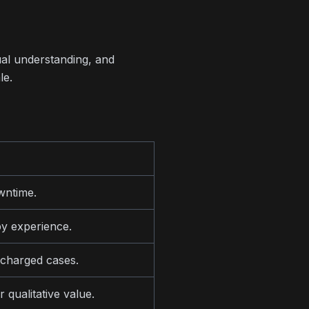
ual understanding, and
le.
wntime.
y experience.
 charged cases.
 qualitative value.