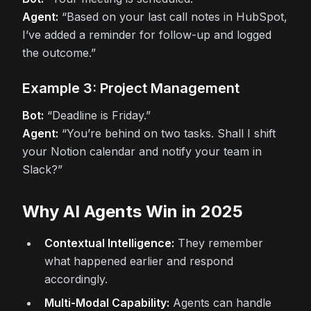
Agent:
“Based on your last call notes in HubSpot,
I’ve added a reminder for follow-up and logged
the outcome.”
Example 3: Project Management
Bot:
“Deadline is Friday.”
Agent:
“You’re behind on two tasks. Shall I shift
your Notion calendar and notify your team in
Slack?”
Why AI Agents Win in 2025
Contextual Intelligence:
They remember
what happened earlier and respond
accordingly.
Multi-Modal Capability:
Agents can handle