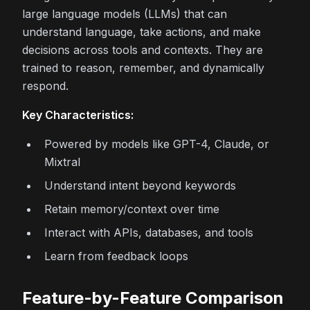
large language models (LLMs) that can
understand language, take actions, and make
decisions across tools and contexts. They are
trained to reason, remember, and dynamically
respond.
Key Characteristics:
Powered by models like GPT-4, Claude, or
Mixtral
Understand intent beyond keywords
Retain memory/context over time
Interact with APIs, databases, and tools
Learn from feedback loops
Feature-by-Feature Comparison