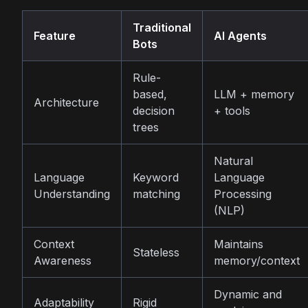
Traditional
Feature
AI Agents
Bots
Rule-
based,
LLM + memory
Architecture
decision
+ tools
trees
Natural
Language
Keyword
Language
Understanding
matching
Processing
(NLP)
Context
Maintains
Stateless
Awareness
memory/context
Dynamic and
Adaptability
Rigid