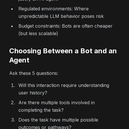
Regulated environments: Where
unpredictable LLM behavior poses risk
Budget constraints: Bots are often cheaper
(but less scalable)
Choosing Between a Bot and an
Agent
Ask these 5 questions:
Will this interaction require understanding
user history?
Are there multiple tools involved in
completing the task?
Does the task have multiple possible
outcomes or pathways?