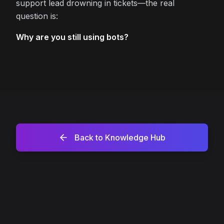
support lead drowning in tickets—the real
question is:
Why are you still using bots?
Back to Knowledge Hub