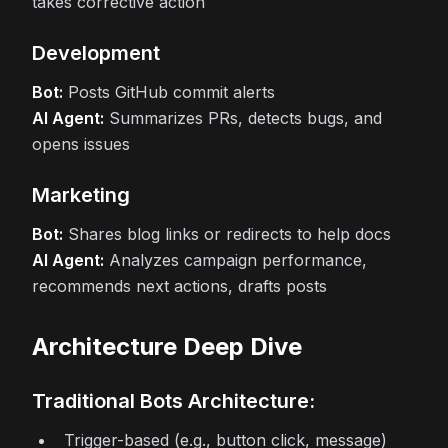
takes corrective action
Development
Bot:
Posts GitHub commit alerts
AI Agent:
Summarizes PRs, detects bugs, and
opens issues
Marketing
Bot:
Shares blog links or redirects to help docs
AI Agent:
Analyzes campaign performance,
recommends next actions, drafts posts
Architecture Deep Dive
Traditional Bots Architecture:
Trigger-based (e.g., button click, message)