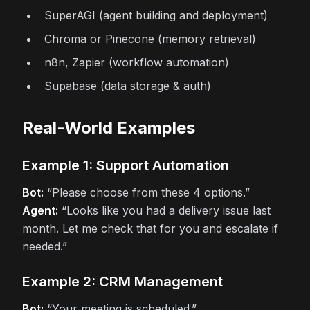
SuperAGI (agent building and deployment)
Chroma or Pinecone (memory retrieval)
n8n, Zapier (workflow automation)
Supabase (data storage & auth)
Real-World Examples
Example 1: Support Automation
Bot:
“Please choose from these 4 options.”
Agent:
“Looks like you had a delivery issue last
month. Let me check that for you and escalate if
needed.”
Example 2: CRM Management
Bot:
“Your meeting is scheduled.”