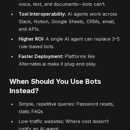
voice, text, and documents—bots can’t.
Tool Interoperability:
AI agents work across
Slack, Notion, Google Sheets, CRMs, email,
and APIs.
Higher ROI:
A single AI agent can replace 3–5
rule-based bots.
Faster Deployment:
Platforms like
Alternates.ai make it plug-and-play.
When Should You Use Bots
Instead?
Simple, repetitive queries: Password resets,
static FAQs
Low-traffic websites: Where cost doesn’t
justify an AI agent