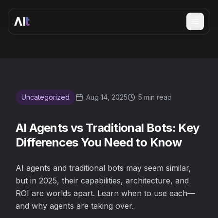
Open 
AI Agents vs Traditional Bots: Key Differences You Need 
Uncategorized
Aug 14, 2025
5 min read
AI Agents vs Traditional Bots: Key
Differences You Need to Know
AI agents and traditional bots may seem similar,
but in 2025, their capabilities, architecture, and
ROI are worlds apart. Learn when to use each—
and why agents are taking over.