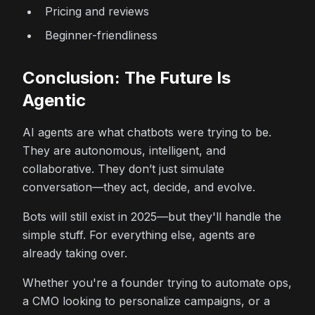
Pricing and reviews
Beginner-friendliness
Conclusion: The Future Is
Agentic
AI agents are what chatbots were trying to be.
They are autonomous, intelligent, and
collaborative. They don’t just simulate
conversation—they act, decide, and evolve.
Bots will still exist in 2025—but they'll handle the
simple stuff. For everything else, agents are
already taking over.
Whether you're a founder trying to automate ops,
a CMO looking to personalize campaigns, or a