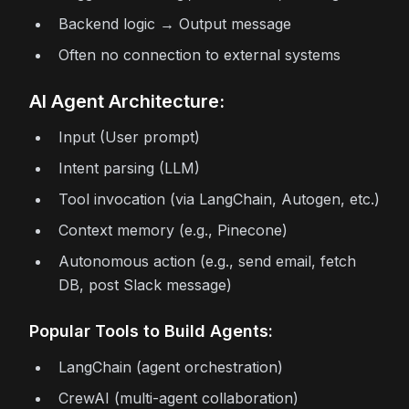
Backend logic → Output message
Often no connection to external systems
AI Agent Architecture:
Input (User prompt)
Intent parsing (LLM)
Tool invocation (via LangChain, Autogen, etc.)
Context memory (e.g., Pinecone)
Autonomous action (e.g., send email, fetch
DB, post Slack message)
Popular Tools to Build Agents:
LangChain (agent orchestration)
CrewAI (multi-agent collaboration)