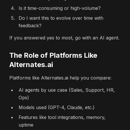
Is it time-consuming or high-volume?
Do I want this to evolve over time with
feedback?
If you answered yes to most, go with an AI agent.
The Role of Platforms Like
Alternates.ai
Platforms like Alternates.ai help you compare:
AI agents by use case (Sales, Support, HR,
Ops)
Models used (GPT-4, Claude, etc.)
Features like tool integrations, memory,
uptime