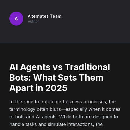
Alternates Team
A
Author
AI Agents vs Traditional
Bots: What Sets Them
Apart in 2025
In the race to automate business processes, the
terminology often blurs—especially when it comes
to bots and AI agents. While both are designed to
handle tasks and simulate interactions, the