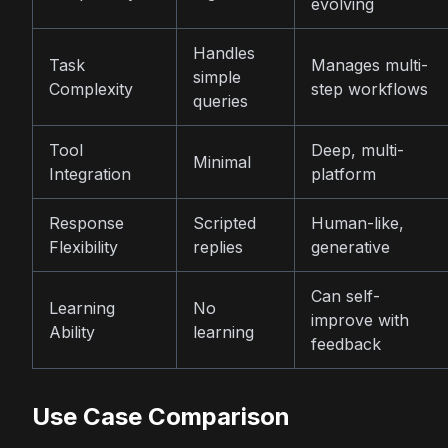
evolving
Handles
Task
Manages multi-
simple
Complexity
step workflows
queries
Tool
Deep, multi-
Minimal
Integration
platform
Response
Scripted
Human-like,
Flexibility
replies
generative
Can self-
Learning
No
improve with
Ability
learning
feedback
Use Case Comparison