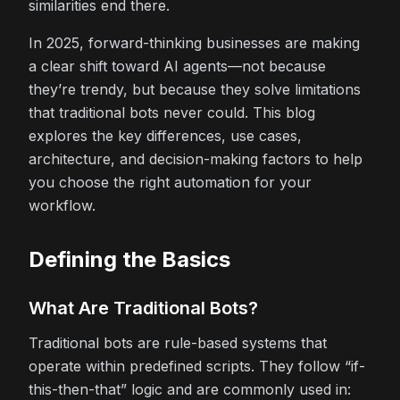
similarities end there.
In 2025, forward-thinking businesses are making
a clear shift toward AI agents—not because
they’re trendy, but because they solve limitations
that traditional bots never could. This blog
explores the key differences, use cases,
architecture, and decision-making factors to help
you choose the right automation for your
workflow.
Defining the Basics
What Are Traditional Bots?
Traditional bots are rule-based systems that
operate within predefined scripts. They follow “if-
this-then-that” logic and are commonly used in: