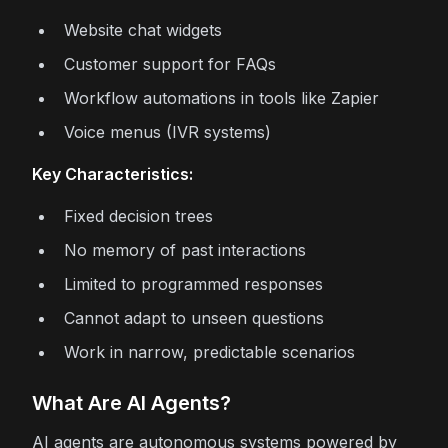
Website chat widgets
Customer support for FAQs
Workflow automations in tools like Zapier
Voice menus (IVR systems)
Key Characteristics:
Fixed decision trees
No memory of past interactions
Limited to programmed responses
Cannot adapt to unseen questions
Work in narrow, predictable scenarios
What Are AI Agents?
AI agents are autonomous systems powered by