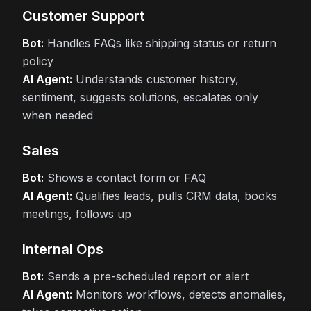
Customer Support
Bot:
Handles FAQs like shipping status or return
policy
AI Agent:
Understands customer history,
sentiment, suggests solutions, escalates only
when needed
Sales
Bot:
Shows a contact form or FAQ
AI Agent:
Qualifies leads, pulls CRM data, books
meetings, follows up
Internal Ops
Bot:
Sends a pre-scheduled report or alert
AI Agent:
Monitors workflows, detects anomalies,