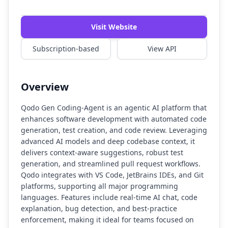
Watch Demo
Visit Website
Subscription-based
View API
Overview
Qodo Gen Coding-Agent is an agentic AI platform that
enhances software development with automated code
generation, test creation, and code review. Leveraging
advanced AI models and deep codebase context, it
delivers context-aware suggestions, robust test
generation, and streamlined pull request workflows.
Qodo integrates with VS Code, JetBrains IDEs, and Git
platforms, supporting all major programming
languages. Features include real-time AI chat, code
explanation, bug detection, and best-practice
enforcement, making it ideal for teams focused on