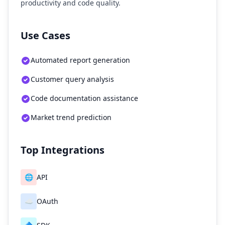
productivity and code quality.
Use Cases
Automated report generation
Customer query analysis
Code documentation assistance
Market trend prediction
Top Integrations
🌐
API
☁️
OAuth