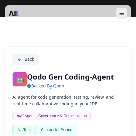
Open 
Qodo Gen Coding-Agent
Back
Qodo Gen Coding-Agent
🤖
Backed By
Qodo
AI agent for code generation, testing, review, and
real-time collaborative coding in your IDE.
AI Agents, Governance & Orchestration
No Trial
Contact for Pricing