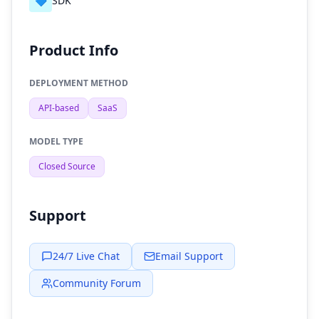
🔷
SDK
Product Info
DEPLOYMENT METHOD
API-based
SaaS
MODEL TYPE
Closed Source
Support
24/7 Live Chat
Email Support
Community Forum