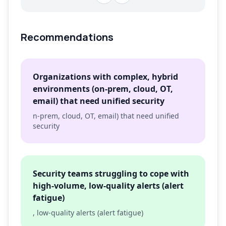
Recommendations
Organizations with complex, hybrid
environments (on-prem, cloud, OT,
email) that need unified security
n-prem, cloud, OT, email) that need unified
security
Security teams struggling to cope with
high-volume, low-quality alerts (alert
fatigue)
, low-quality alerts (alert fatigue)