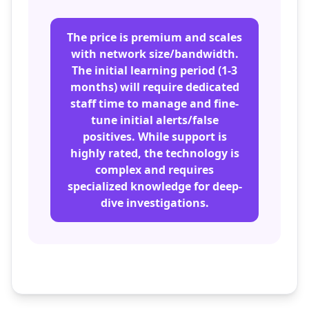
The price is premium and scales
with network size/bandwidth.
The initial learning period (1-3
months) will require dedicated
staff time to manage and fine-
tune initial alerts/false
positives. While support is
highly rated, the technology is
complex and requires
specialized knowledge for deep-
dive investigations.