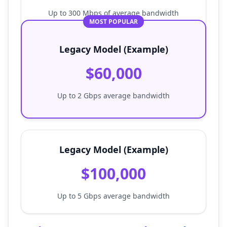
Up to 300 Mbps of average bandwidth
MOST POPULAR
Legacy Model (Example)
$60,000
Up to 2 Gbps average bandwidth
Legacy Model (Example)
$100,000
Up to 5 Gbps average bandwidth