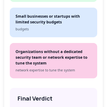
Small businesses or startups with
limited security budgets
budgets
Organizations without a dedicated
security team or network expertise to
tune the system
network expertise to tune the system
Final Verdict