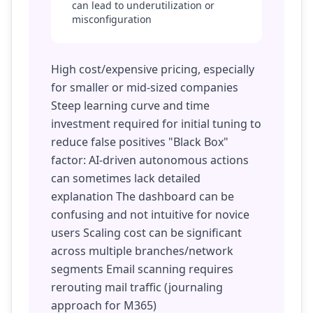
can lead to underutilization or
misconfiguration
High cost/expensive pricing, especially
for smaller or mid-sized companies
Steep learning curve and time
investment required for initial tuning to
reduce false positives "Black Box"
factor: AI-driven autonomous actions
can sometimes lack detailed
explanation The dashboard can be
confusing and not intuitive for novice
users Scaling cost can be significant
across multiple branches/network
segments Email scanning requires
rerouting mail traffic (journaling
approach for M365)