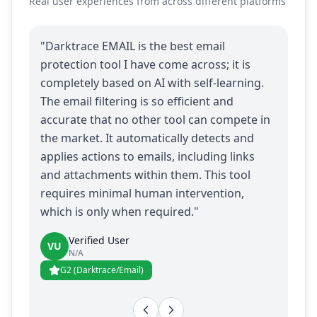
Real user experiences from across different platforms
"Darktrace EMAIL is the best email
protection tool I have come across; it is
completely based on AI with self-learning.
The email filtering is so efficient and
accurate that no other tool can compete in
the market. It automatically detects and
applies actions to emails, including links
and attachments within them. This tool
requires minimal human intervention,
which is only when required."
Verified User
VU
N/A
G2 (Darktrace/Email)