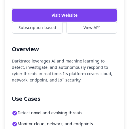
Watch Demo
Visit Website
Subscription-based
View API
Overview
Darktrace leverages AI and machine learning to
detect, investigate, and autonomously respond to
cyber threats in real time. Its platform covers cloud,
network, endpoint, and IoT security.
Use Cases
Detect novel and evolving threats
Monitor cloud, network, and endpoints