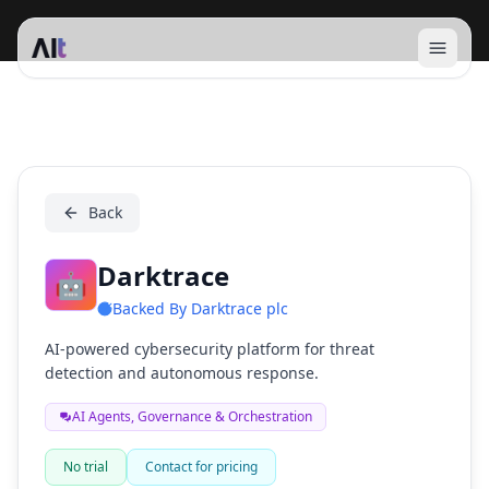
Open 
Darktrace
Back
Darktrace
🤖
Backed By
Darktrace plc
AI-powered cybersecurity platform for threat
detection and autonomous response.
AI Agents, Governance & Orchestration
No trial
Contact for pricing