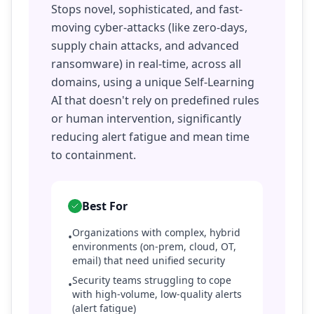
Stops novel, sophisticated, and fast-
moving cyber-attacks (like zero-days,
supply chain attacks, and advanced
ransomware) in real-time, across all
domains, using a unique Self-Learning
AI that doesn't rely on predefined rules
or human intervention, significantly
reducing alert fatigue and mean time
to containment.
Best For
Organizations with complex, hybrid
•
environments (on-prem, cloud, OT,
email) that need unified security
Security teams struggling to cope
•
with high-volume, low-quality alerts
(alert fatigue)