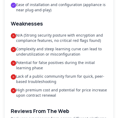
Ease of installation and configuration (appliance is
near plug-and-play)
Weaknesses
N/A (Strong security posture with encryption and
compliance features, no critical red flags found)
Complexity and steep learning curve can lead to
underutilization or misconfiguration
Potential for false positives during the initial
learning phase
Lack of a public community forum for quick, peer-
based troubleshooting
High premium cost and potential for price increase
upon contract renewal
Reviews From The Web