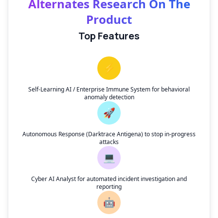
Alternates Research On The
Product
Top Features
⚡
Self-Learning AI / Enterprise Immune System for behavioral
anomaly detection
🚀
Autonomous Response (Darktrace Antigena) to stop in-progress
attacks
💻
Cyber AI Analyst for automated incident investigation and
reporting
🤖