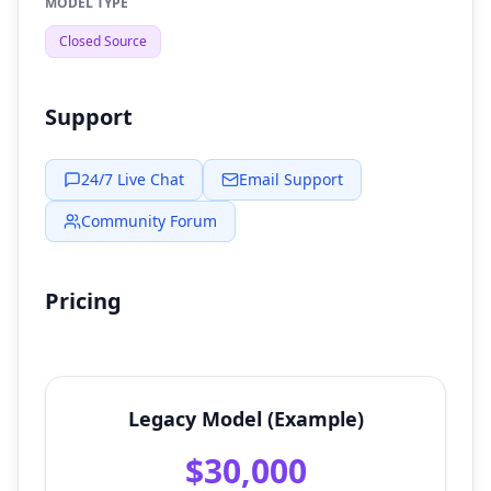
MODEL TYPE
Closed Source
Support
24/7 Live Chat
Email Support
Community Forum
Pricing
Legacy Model (Example)
$30,000