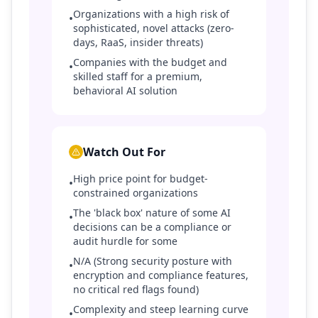
Organizations with a high risk of
•
sophisticated, novel attacks (zero-
days, RaaS, insider threats)
Companies with the budget and
•
skilled staff for a premium,
behavioral AI solution
Watch Out For
High price point for budget-
•
constrained organizations
The 'black box' nature of some AI
•
decisions can be a compliance or
audit hurdle for some
N/A (Strong security posture with
•
encryption and compliance features,
no critical red flags found)
Complexity and steep learning curve
•