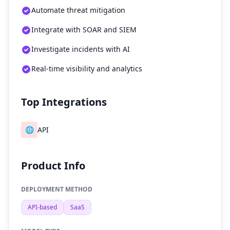
Automate threat mitigation
Integrate with SOAR and SIEM
Investigate incidents with AI
Real-time visibility and analytics
Top Integrations
🌐
API
Product Info
DEPLOYMENT METHOD
API-based
SaaS