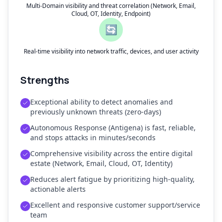
Multi-Domain visibility and threat correlation (Network, Email,
Cloud, OT, Identity, Endpoint)
🔄
Real-time visibility into network traffic, devices, and user activity
Strengths
Exceptional ability to detect anomalies and
previously unknown threats (zero-days)
Autonomous Response (Antigena) is fast, reliable,
and stops attacks in minutes/seconds
Comprehensive visibility across the entire digital
estate (Network, Email, Cloud, OT, Identity)
Reduces alert fatigue by prioritizing high-quality,
actionable alerts
Excellent and responsive customer support/service
team