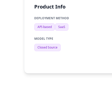
Product Info
DEPLOYMENT METHOD
API-based
SaaS
MODEL TYPE
Closed Source