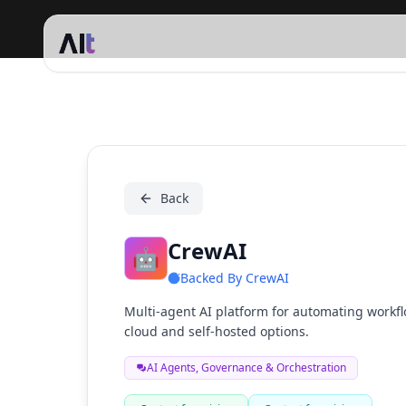
CrewAI
Back
CrewAI
🤖
Backed By
CrewAI
Multi-agent AI platform for automating workfl
cloud and self-hosted options.
AI Agents, Governance & Orchestration