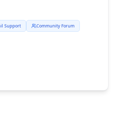
il Support
Community Forum