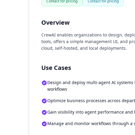
Contact for pricing
Contact for pricing
Overview
CrewAI enables organizations to design, depl
tools, offers a simple management UI, and pr
cloud, self-hosted, and local deployments.
Use Cases
Design and deploy multi-agent AI systems
workflows
Optimize business processes across depar
Gain visibility into agent performance and
Manage and monitor workflows through a 