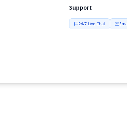
Support
24/7 Live Chat
Ema