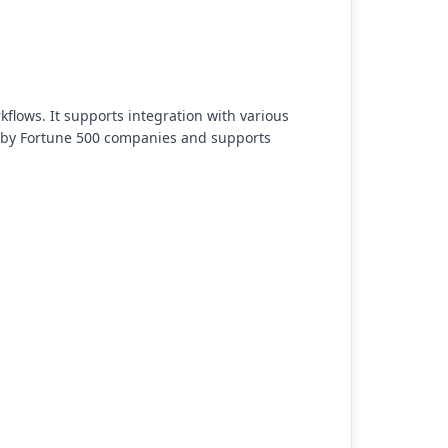
lows. It supports integration with various
ed by Fortune 500 companies and supports