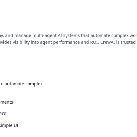
oy, and manage multi-agent AI systems that automate complex workf
ovides visibility into agent performance and ROI. CrewAI is trust
 to automate complex
tments
 ROI
simple UI