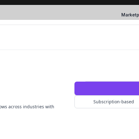
Marketp
Subscription-based
ows across industries with