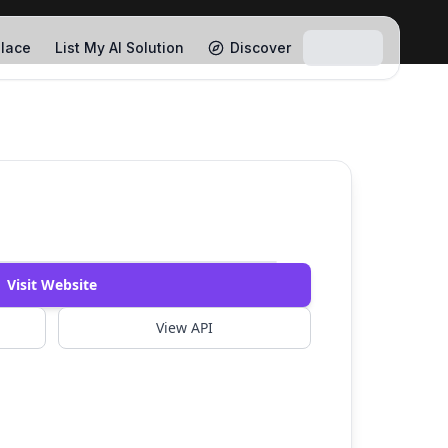
lace
List My AI Solution
Discover
Visit Website
View API