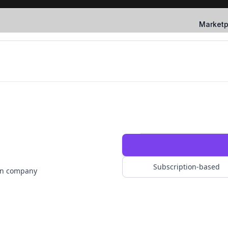
Marketp
Subscription-based
ion company