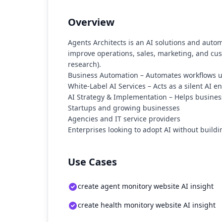
Overview
Agents Architects is an AI solutions and auto
improve operations, sales, marketing, and cust
research).
Business Automation – Automates workflows usi
White-Label AI Services – Acts as a silent AI e
AI Strategy & Implementation – Helps business
Startups and growing businesses
Agencies and IT service providers
Enterprises looking to adopt AI without build
Use Cases
create agent monitory website AI insight
create health monitory website AI insight