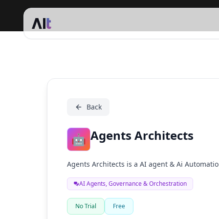
Agents Architects
Back
Agents Architects
🤖
Agents Architects is a AI agent & Ai Automat
AI Agents, Governance & Orchestration
No Trial
Free