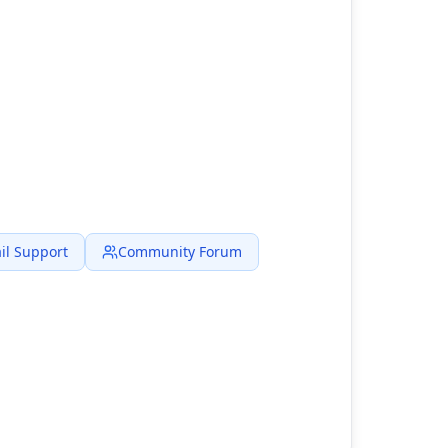
il Support
Community Forum