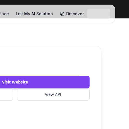
lace
List My AI Solution
Discover
Visit Website
View API