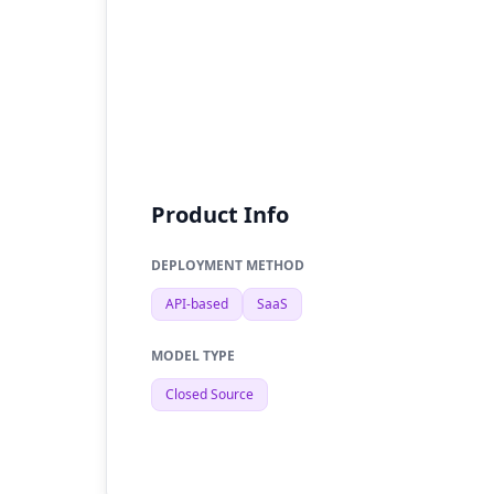
Product Info
DEPLOYMENT METHOD
API-based
SaaS
MODEL TYPE
Closed Source