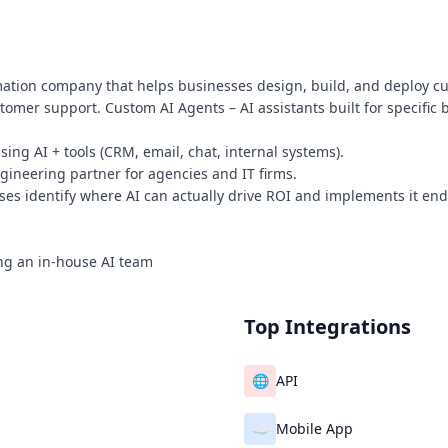
mation company that helps businesses design, build, and deploy cu
omer support. Custom AI Agents – AI assistants built for specific b
ng AI + tools (CRM, email, chat, internal systems).
ngineering partner for agencies and IT firms.
es identify where AI can actually drive ROI and implements it end
ing an in-house AI team
Top Integrations
🌐
API
☁️
Mobile App