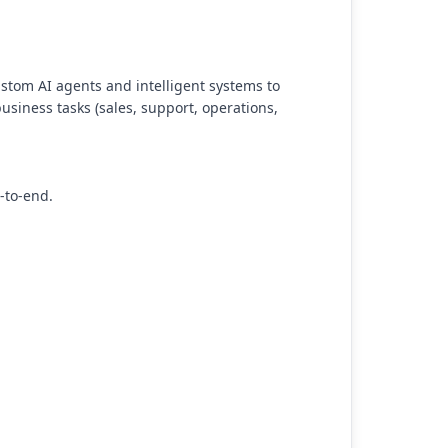
stom AI agents and intelligent systems to
usiness tasks (sales, support, operations,
-to-end.