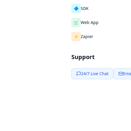
🔷
SDK
🛒
Web App
⚡
Zapier
Support
24/7 Live Chat
Ema