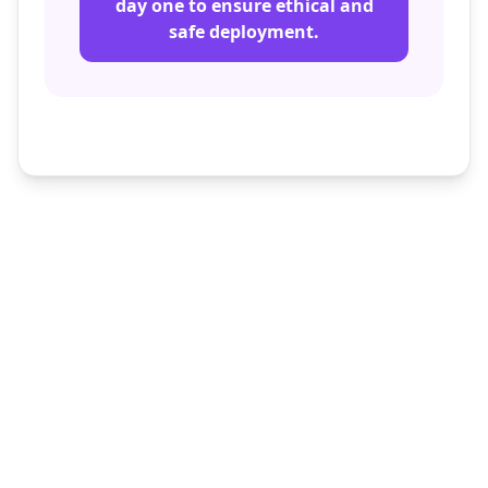
day one to ensure ethical and
safe deployment.