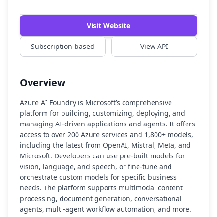
Visit Website
Subscription-based
View API
Overview
Azure AI Foundry is Microsoft’s comprehensive
platform for building, customizing, deploying, and
managing AI-driven applications and agents. It offers
access to over 200 Azure services and 1,800+ models,
including the latest from OpenAI, Mistral, Meta, and
Microsoft. Developers can use pre-built models for
vision, language, and speech, or fine-tune and
orchestrate custom models for specific business
needs. The platform supports multimodal content
processing, document generation, conversational
agents, multi-agent workflow automation, and more.