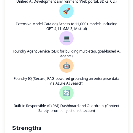
Unified AI Development Environment (Web portal, SDKs, CLI)
🚀
Extensive Model Catalog (Access to 11,000+ models including
GPT-4, LLaMA 3, Mistral)
💻
Foundry Agent Service (SDK for building multi-step, goal-based AI
agents)
🤖
Foundry IQ (Secure, RAG-powered grounding on enterprise data
via Azure AI Search)
🔄
Built-in Responsible AI (RAI) Dashboard and Guardrails (Content
Safety, prompt injection detection)
Strengths