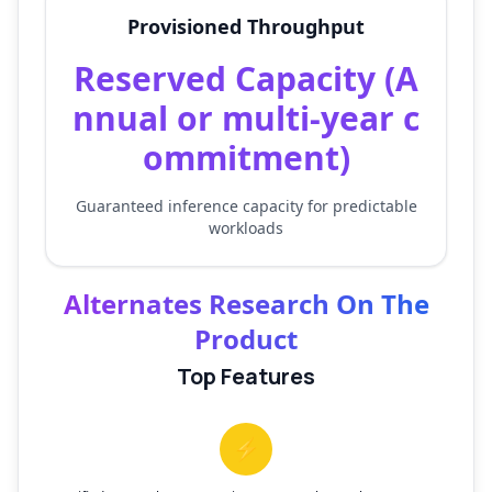
Provisioned Throughput
Reserved Capacity (A
nnual or multi-year c
ommitment)
Guaranteed inference capacity for predictable
workloads
Alternates Research On The
Product
Top Features
⚡