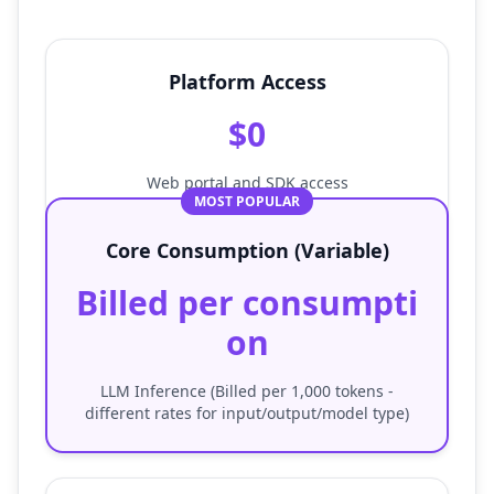
Platform Access
$0
Web portal and SDK access
MOST POPULAR
Core Consumption (Variable)
Billed per consumpti
on
LLM Inference (Billed per 1,000 tokens -
different rates for input/output/model type)