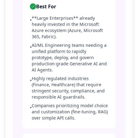
Best For
**Large Enterprises** already
•
heavily invested in the Microsoft
Azure ecosystem (Azure, Microsoft
365, Fabric).
AI/ML Engineering teams needing a
•
unified platform to rapidly
prototype, deploy, and govern
production-grade Generative AI and
AI Agents.
Highly regulated industries
•
(Finance, Healthcare) that require
stringent security, compliance, and
responsible AI guardrails.
Companies prioritizing model choice
•
and customization (fine-tuning, RAG)
over simple API calls.