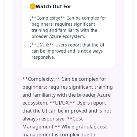
Watch Out For
**Complexity:** Can be complex for
•
beginners; requires significant
training and familiarity with the
broader Azure ecosystem.
**UI/UX:** Users report that the UI
•
can be improved and is not always
responsive.
**Complexity:** Can be complex for
beginners; requires significant training
and familiarity with the broader Azure
ecosystem. **UI/UX:** Users report
that the UI can be improved and is not
always responsive. **Cost
Management:** While granular, cost
management is complex due to