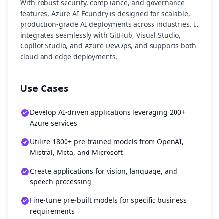
With robust security, compliance, and governance
features, Azure AI Foundry is designed for scalable,
production-grade AI deployments across industries. It
integrates seamlessly with GitHub, Visual Studio,
Copilot Studio, and Azure DevOps, and supports both
cloud and edge deployments.
Use Cases
Develop AI-driven applications leveraging 200+
Azure services
Utilize 1800+ pre-trained models from OpenAI,
Mistral, Meta, and Microsoft
Create applications for vision, language, and
speech processing
Fine-tune pre-built models for specific business
requirements