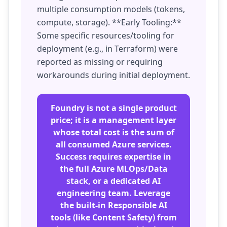
multiple consumption models (tokens,
compute, storage). **Early Tooling:**
Some specific resources/tooling for
deployment (e.g., in Terraform) were
reported as missing or requiring
workarounds during initial deployment.
Foundry is not a single product
price; it is a management layer
whose total cost is the sum of
all consumed Azure services.
Success requires expertise in
the full Azure MLOps/Data
stack, or a dedicated AI
engineering team. Leverage
the built-in Responsible AI
tools (like Content Safety) from