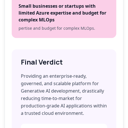
Small businesses or startups with
limited Azure expertise and budget for
complex MLOps
pertise and budget for complex MLOps.
Final Verdict
Providing an enterprise-ready,
governed, and scalable platform for
Generative AI development, drastically
reducing time-to-market for
production-grade AI applications within
a trusted cloud environment.