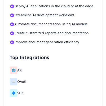
Deploy AI applications in the cloud or at the edge
Streamline AI development workflows
Automate document creation using AI models
Create customized reports and documentation
Improve document generation efficiency
Top Integrations
🌐
API
☁️
OAuth
🔷
SDK