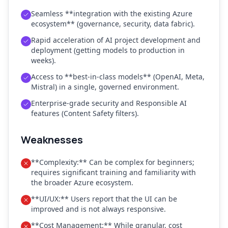
Seamless **integration with the existing Azure
ecosystem** (governance, security, data fabric).
Rapid acceleration of AI project development and
deployment (getting models to production in
weeks).
Access to **best-in-class models** (OpenAI, Meta,
Mistral) in a single, governed environment.
Enterprise-grade security and Responsible AI
features (Content Safety filters).
Weaknesses
**Complexity:** Can be complex for beginners;
requires significant training and familiarity with
the broader Azure ecosystem.
**UI/UX:** Users report that the UI can be
improved and is not always responsive.
**Cost Management:** While granular, cost