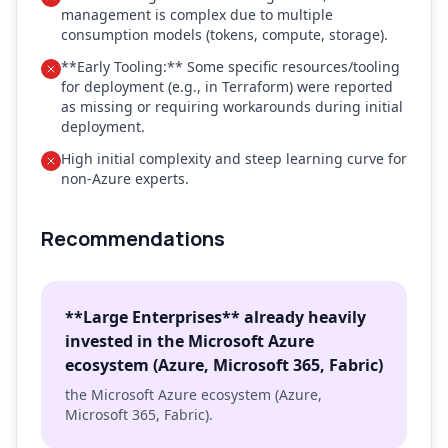
management is complex due to multiple
consumption models (tokens, compute, storage).
**Early Tooling:** Some specific resources/tooling
for deployment (e.g., in Terraform) were reported
as missing or requiring workarounds during initial
deployment.
High initial complexity and steep learning curve for
non-Azure experts.
Recommendations
**Large Enterprises** already heavily
invested in the Microsoft Azure
ecosystem (Azure, Microsoft 365, Fabric)
the Microsoft Azure ecosystem (Azure,
Microsoft 365, Fabric).