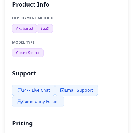
Product Info
DEPLOYMENT METHOD
API-based
SaaS
MODEL TYPE
Closed Source
Support
24/7 Live Chat
Email Support
Community Forum
Pricing