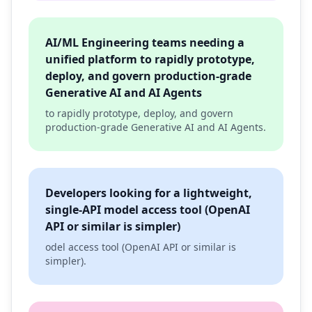
AI/ML Engineering teams needing a
unified platform to rapidly prototype,
deploy, and govern production-grade
Generative AI and AI Agents
to rapidly prototype, deploy, and govern
production-grade Generative AI and AI Agents.
Developers looking for a lightweight,
single-API model access tool (OpenAI
API or similar is simpler)
odel access tool (OpenAI API or similar is
simpler).