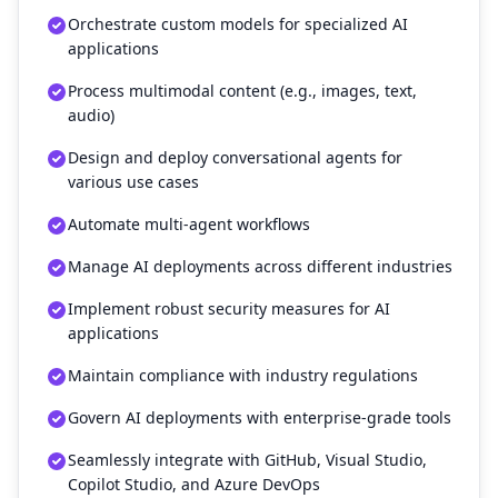
Orchestrate custom models for specialized AI
applications
Process multimodal content (e.g., images, text,
audio)
Design and deploy conversational agents for
various use cases
Automate multi-agent workflows
Manage AI deployments across different industries
Implement robust security measures for AI
applications
Maintain compliance with industry regulations
Govern AI deployments with enterprise-grade tools
Seamlessly integrate with GitHub, Visual Studio,
Copilot Studio, and Azure DevOps