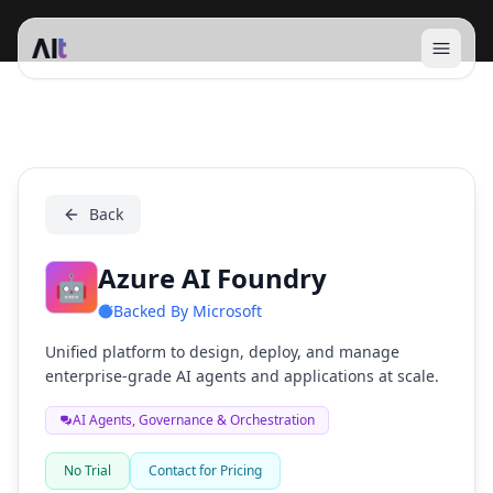
Open 
Azure AI Foundry
Back
Azure AI Foundry
🤖
Backed By
Microsoft
Unified platform to design, deploy, and manage
enterprise-grade AI agents and applications at scale.
AI Agents, Governance & Orchestration
No Trial
Contact for Pricing