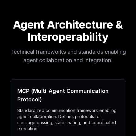
Agent Architecture &
Interoperability
Technical frameworks and standards enabling
agent collaboration and integration.
MCP (Multi-Agent Communication
Protocol)
Standardized communication framework enabling
agent collaboration. Defines protocols for
message passing, state sharing, and coordinated
execution.