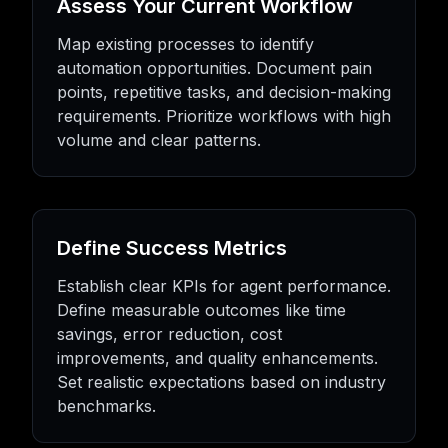
Assess Your Current Workflow
Map existing processes to identify
automation opportunities. Document pain
points, repetitive tasks, and decision-making
requirements. Prioritize workflows with high
volume and clear patterns.
Define Success Metrics
Establish clear KPIs for agent performance.
Define measurable outcomes like time
savings, error reduction, cost
improvements, and quality enhancements.
Set realistic expectations based on industry
benchmarks.