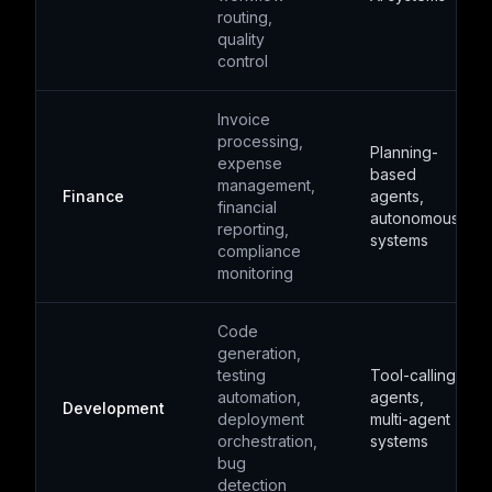
routing,
quality
control
Invoice
processing,
Planning-
expense
based
management,
Finance
agents,
financial
autonomous
reporting,
systems
compliance
monitoring
Code
generation,
testing
Tool-calling
automation,
agents,
Development
deployment
multi-agent
orchestration,
systems
bug
detection