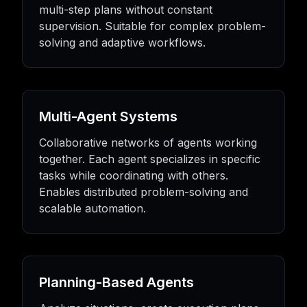
multi-step plans without constant
supervision. Suitable for complex problem-
solving and adaptive workflows.
Multi-Agent Systems
Collaborative networks of agents working
together. Each agent specializes in specific
tasks while coordinating with others.
Enables distributed problem-solving and
scalable automation.
Planning-Based Agents