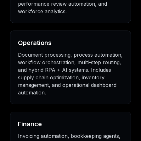
performance review automation, and
workforce analytics.
Operations
Document processing, process automation,
workflow orchestration, multi-step routing,
and hybrid RPA + AI systems. Includes
supply chain optimization, inventory
management, and operational dashboard
automation.
Finance
Invoicing automation, bookkeeping agents,