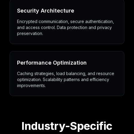
Security Architecture
Encrypted communication, secure authentication,
and access control. Data protection and privacy
preservation.
Performance Optimization
Caching strategies, load balancing, and resource
optimization. Scalability patterns and efficiency
improvements.
Industry-Specific