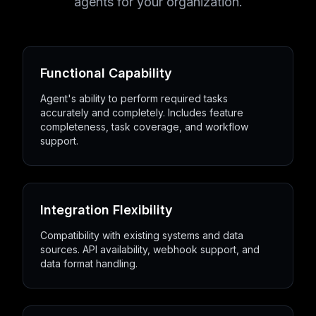
agents for your organization.
Functional Capability
Agent's ability to perform required tasks
accurately and completely. Includes feature
completeness, task coverage, and workflow
support.
Integration Flexibility
Compatibility with existing systems and data
sources. API availability, webhook support, and
data format handling.