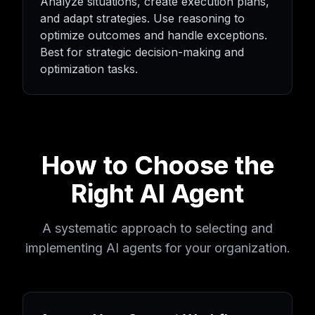
Analyze situations, create execution plans,
and adapt strategies. Use reasoning to
optimize outcomes and handle exceptions.
Best for strategic decision-making and
optimization tasks.
How to Choose the
Right AI Agent
A systematic approach to selecting and
implementing AI agents for your organization.