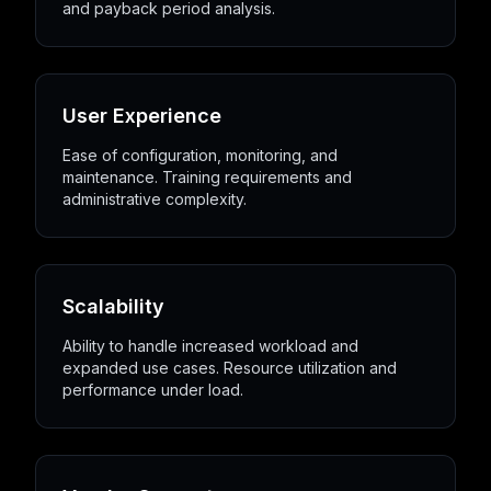
and payback period analysis.
User Experience
Ease of configuration, monitoring, and
maintenance. Training requirements and
administrative complexity.
Scalability
Ability to handle increased workload and
expanded use cases. Resource utilization and
performance under load.