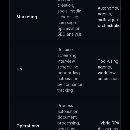
creation,
Autonomous
social media
agents,
Marketing
scheduling,
multi-agent
campaign
orchestration
optimization,
SEO analysis
Resume
screening,
interview
Tool-using
scheduling,
agents,
HR
onboarding
workflow
automation,
automation
performance
tracking
Process
automation,
document
processing,
Hybrid RPA +
Operations
workflow
AI systems