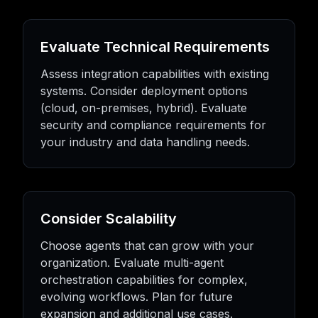
Evaluate Technical Requirements
Assess integration capabilities with existing
systems. Consider deployment options
(cloud, on-premises, hybrid). Evaluate
security and compliance requirements for
your industry and data handling needs.
Consider Scalability
Choose agents that can grow with your
organization. Evaluate multi-agent
orchestration capabilities for complex,
evolving workflows. Plan for future
expansion and additional use cases.