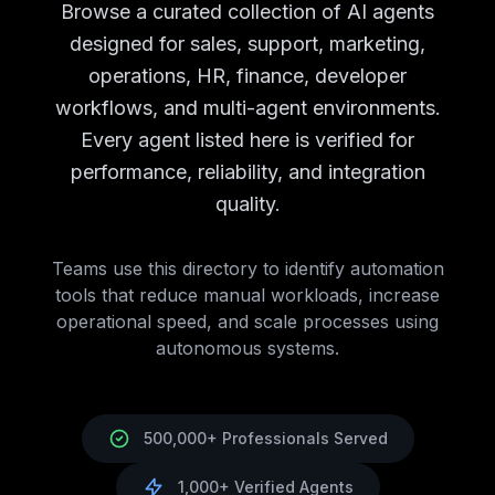
Campaign Analytics
AI Agents
Campaign Analytics
Tools
Browse a curated collection of AI agents
Brand Monitoring
AI Agents
Brand Monitoring
Tools
designed for sales, support, marketing,
Market Research
AI Agents
Market Research
Tools
operations, HR, finance, developer
Customer Support
AI Tools
Customer Support
AI Agents
workflows, and multi-agent environments.
Chatbots
AI Agents
Chatbots
Tools
Ticket Management
AI Agents
Ticket Management
Tools
Every agent listed here is verified for
Knowledge Base
AI Agents
Knowledge Base
Tools
performance, reliability, and integration
Call Center Automation
AI Agents
Call Center Automatio
quality.
Support Analytics
AI Agents
Support Analytics
Tools
HR
AI Tools
HR
AI Agents Directory
Recruitment
Teams use this directory to identify automation
AI Agents
Recruitment
Tools
Employee Onboarding
tools that reduce manual workloads, increase
AI Agents
Employee Onboarding
T
Performance Management
operational speed, and scale processes using
AI Agents
Performance Man
Employee Engagement
autonomous systems.
AI Agents
Employee Engagement
Learning & Development
AI Agents
Learning & Developm
Benefits Administration
AI Agents
Benefits Administration
Finance
AI Tools
Finance
AI Agents Directory
500,000+ Professionals Served
Accounting
AI Agents
Accounting
Tools
Expense Management
AI Agents
Expense Management
T
1,000+ Verified Agents