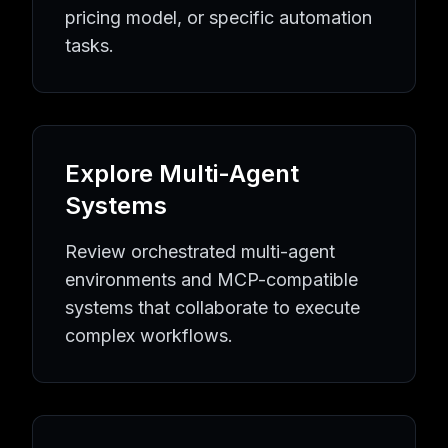
Quality Assurance
AI Agents
Quality Assurance
Tools
pricing model, or specific automation
Equipment Maintenance
AI Agents
Equipment Maintenan
tasks.
Industrial Automation
AI Agents
Industrial Automation
To
Learning Resources
AI Agent Knowledge Hub
AI Implementation Guides
MCP P
Popular AI Tool Collections
Browse All AI Agents
Latest AI Tools
MCP Server Directo
Explore Multi-Agent
AI Automation Topics
AI Agent Directory
Business Automation Tools
Developmen
Systems
Review orchestrated multi-agent
environments and MCP-compatible
systems that collaborate to execute
complex workflows.