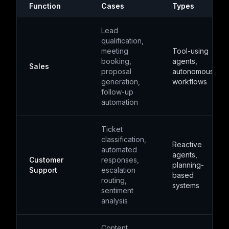
Function
Cases
Types
Lead
qualification,
meeting
Tool-using
booking,
agents,
Sales
proposal
autonomous
generation,
workflows
follow-up
automation
Ticket
classification,
Reactive
automated
agents,
Customer
responses,
planning-
Support
escalation
based
routing,
systems
sentiment
analysis
Content