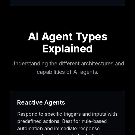
AI Agent Types
Explained
Understanding the different architectures and
capabilities of AI agents.
Reactive Agents
Respond to specific triggers and inputs with
predefined actions. Best for rule-based
automation and immediate response