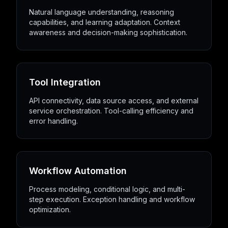
Natural language understanding, reasoning
capabilities, and learning adaptation. Context
awareness and decision-making sophistication.
Tool Integration
API connectivity, data source access, and external
service orchestration. Tool-calling efficiency and
error handling.
Workflow Automation
Process modeling, conditional logic, and multi-
step execution. Exception handling and workflow
optimization.