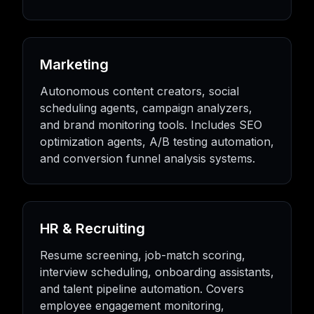
Marketing
Autonomous content creators, social
scheduling agents, campaign analyzers,
and brand monitoring tools. Includes SEO
optimization agents, A/B testing automation,
and conversion funnel analysis systems.
HR & Recruiting
Resume screening, job-match scoring,
interview scheduling, onboarding assistants,
and talent pipeline automation. Covers
employee engagement monitoring,