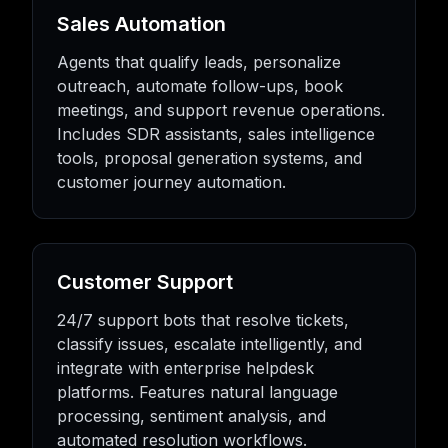
Sales Automation
Agents that qualify leads, personalize
outreach, automate follow-ups, book
meetings, and support revenue operations.
Includes SDR assistants, sales intelligence
tools, proposal generation systems, and
customer journey automation.
Customer Support
24/7 support bots that resolve tickets,
classify issues, escalate intelligently, and
integrate with enterprise helpdesk
platforms. Features natural language
processing, sentiment analysis, and
automated resolution workflows.