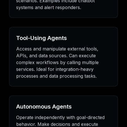
scenarios. Examples include chatbot
systems and alert responders.
Tool-Using Agents
Access and manipulate external tools,
APIs, and data sources. Can execute
complex workflows by calling multiple
services. Ideal for integration-heavy
processes and data processing tasks.
Autonomous Agents
Operate independently with goal-directed
behavior. Make decisions and execute