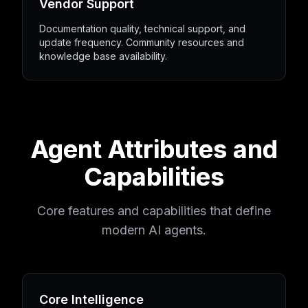
Vendor Support
Documentation quality, technical support, and
update frequency. Community resources and
knowledge base availability.
Agent Attributes and
Capabilities
Core features and capabilities that define
modern AI agents.
Core Intelligence