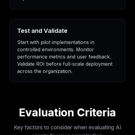
Test and Validate
Start with pilot implementations in
controlled environments. Monitor
performance metrics and user feedback.
Validate ROI before full-scale deployment
across the organization.
Evaluation Criteria
Key factors to consider when evaluating AI