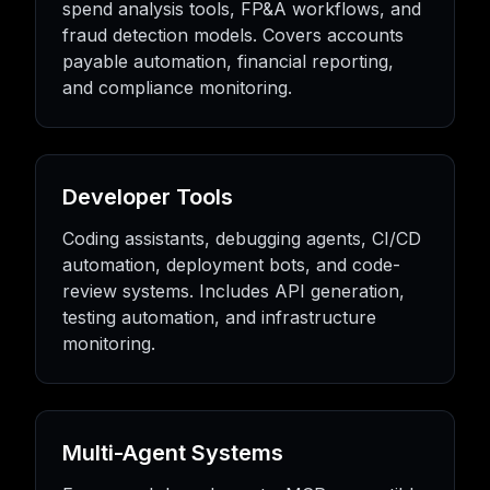
spend analysis tools, FP&A workflows, and
fraud detection models. Covers accounts
payable automation, financial reporting,
and compliance monitoring.
Developer Tools
Coding assistants, debugging agents, CI/CD
automation, deployment bots, and code-
review systems. Includes API generation,
testing automation, and infrastructure
monitoring.
Multi-Agent Systems