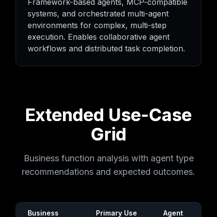
Framework-based agents, MCP-compatible
systems, and orchestrated multi-agent
environments for complex, multi-step
execution. Enables collaborative agent
workflows and distributed task completion.
Extended Use-Case
Grid
Business function analysis with agent type
recommendations and expected outcomes.
Business
Primary Use
Agent