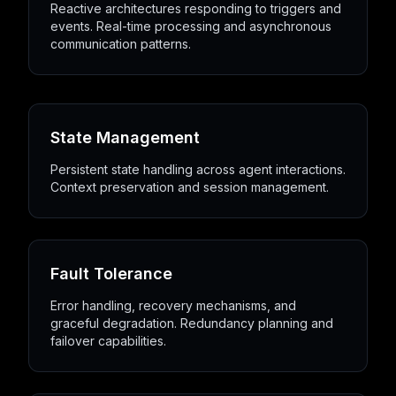
Reactive architectures responding to triggers and
events. Real-time processing and asynchronous
communication patterns.
State Management
Persistent state handling across agent interactions.
Context preservation and session management.
Fault Tolerance
Error handling, recovery mechanisms, and
graceful degradation. Redundancy planning and
failover capabilities.