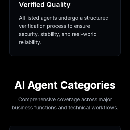
Verified Quality
All listed agents undergo a structured
verification process to ensure
security, stability, and real-world
reliability.
AI Agent Categories
Comprehensive coverage across major
business functions and technical workflows.