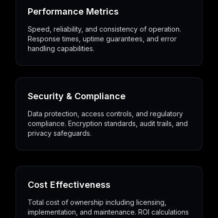
Performance Metrics
Speed, reliability, and consistency of operation.
Response times, uptime guarantees, and error
handling capabilities.
Security & Compliance
Data protection, access controls, and regulatory
compliance. Encryption standards, audit trails, and
privacy safeguards.
Cost Effectiveness
Total cost of ownership including licensing,
implementation, and maintenance. ROI calculations