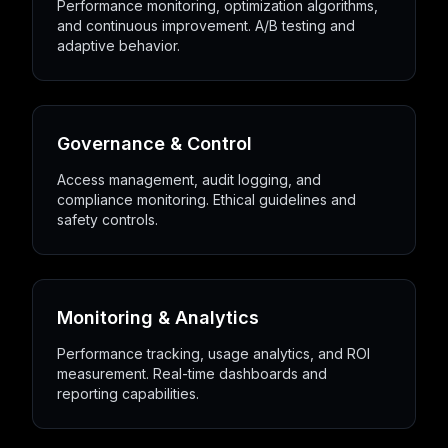
Performance monitoring, optimization algorithms,
and continuous improvement. A/B testing and
adaptive behavior.
Governance & Control
Access management, audit logging, and
compliance monitoring. Ethical guidelines and
safety controls.
Monitoring & Analytics
Performance tracking, usage analytics, and ROI
measurement. Real-time dashboards and
reporting capabilities.