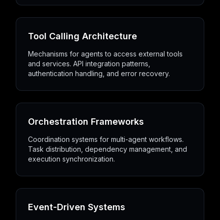
Tool Calling Architecture
Mechanisms for agents to access external tools
and services. API integration patterns,
authentication handling, and error recovery.
Orchestration Frameworks
Coordination systems for multi-agent workflows.
Task distribution, dependency management, and
execution synchronization.
Event-Driven Systems