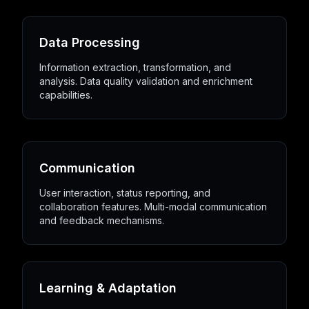
Data Processing
Information extraction, transformation, and
analysis. Data quality validation and enrichment
capabilities.
Communication
User interaction, status reporting, and
collaboration features. Multi-modal communication
and feedback mechanisms.
Learning & Adaptation