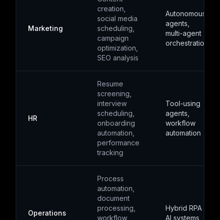
creation,
Autonomous
social media
agents,
Marketing
scheduling,
multi-agent
campaign
orchestration
optimization,
SEO analysis
Resume
screening,
interview
Tool-using
scheduling,
agents,
HR
onboarding
workflow
automation,
automation
performance
tracking
Process
automation,
document
processing,
Hybrid RPA +
Operations
workflow
AI systems