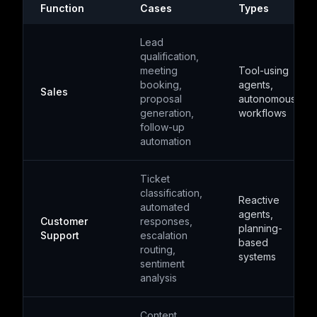
Function
Cases
Types
Lead
qualification,
meeting
Tool-using
booking,
agents,
Sales
proposal
autonomous
generation,
workflows
follow-up
automation
Ticket
classification,
Reactive
automated
agents,
Customer
responses,
planning-
Support
escalation
based
routing,
systems
sentiment
analysis
Content