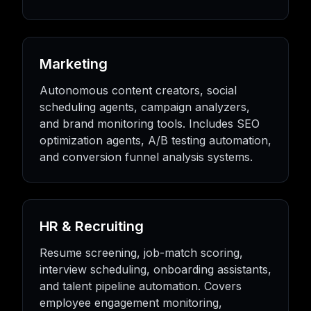
Marketing
Autonomous content creators, social
scheduling agents, campaign analyzers,
and brand monitoring tools. Includes SEO
optimization agents, A/B testing automation,
and conversion funnel analysis systems.
HR & Recruiting
Resume screening, job-match scoring,
interview scheduling, onboarding assistants,
and talent pipeline automation. Covers
employee engagement monitoring,