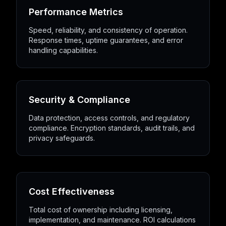
Performance Metrics
Speed, reliability, and consistency of operation.
Response times, uptime guarantees, and error
handling capabilities.
Security & Compliance
Data protection, access controls, and regulatory
compliance. Encryption standards, audit trails, and
privacy safeguards.
Cost Effectiveness
Total cost of ownership including licensing,
implementation, and maintenance. ROI calculations