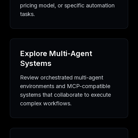
Quality Assurance
AI Agents
Quality Assurance
Tools
pricing model, or specific automation
Equipment Maintenance
AI Agents
Equipment Maintenan
tasks.
Industrial Automation
AI Agents
Industrial Automation
To
Learning Resources
AI Agent Knowledge Hub
AI Implementation Guides
MCP P
Popular AI Tool Collections
Browse All AI Agents
Latest AI Tools
MCP Server Directo
Explore Multi-Agent
AI Automation Topics
AI Agent Directory
Business Automation Tools
Developmen
Systems
Review orchestrated multi-agent
environments and MCP-compatible
systems that collaborate to execute
complex workflows.