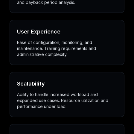
and payback period analysis.
User Experience
Ease of configuration, monitoring, and
maintenance. Training requirements and
administrative complexity.
Scalability
Ability to handle increased workload and
expanded use cases. Resource utilization and
performance under load.