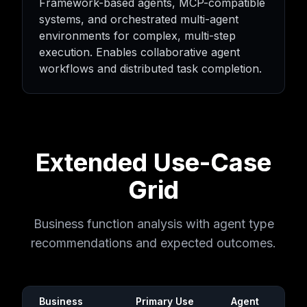
Framework-based agents, MCP-compatible
systems, and orchestrated multi-agent
environments for complex, multi-step
execution. Enables collaborative agent
workflows and distributed task completion.
Extended Use-Case
Grid
Business function analysis with agent type
recommendations and expected outcomes.
Business
Primary Use
Agent