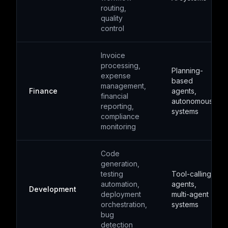
routing,
quality
control
Invoice
processing,
Planning-
expense
based
management,
Finance
agents,
financial
autonomous
reporting,
systems
compliance
monitoring
Code
generation,
testing
Tool-calling
automation,
agents,
Development
deployment
multi-agent
orchestration,
systems
bug
detection