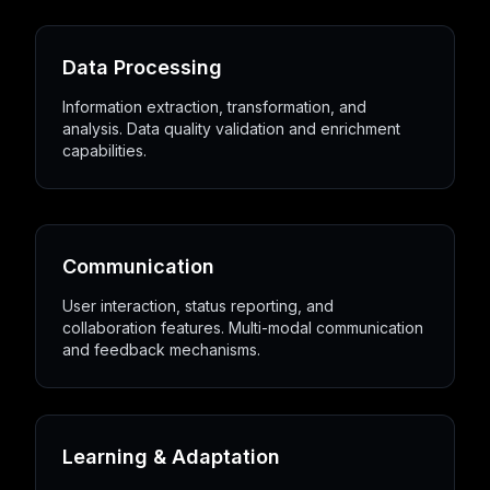
Data Processing
Information extraction, transformation, and
analysis. Data quality validation and enrichment
capabilities.
Communication
User interaction, status reporting, and
collaboration features. Multi-modal communication
and feedback mechanisms.
Learning & Adaptation