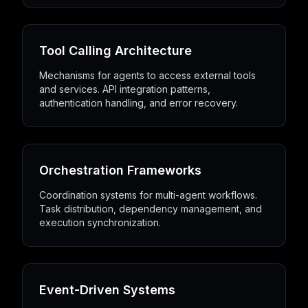
Tool Calling Architecture
Mechanisms for agents to access external tools
and services. API integration patterns,
authentication handling, and error recovery.
Orchestration Frameworks
Coordination systems for multi-agent workflows.
Task distribution, dependency management, and
execution synchronization.
Event-Driven Systems