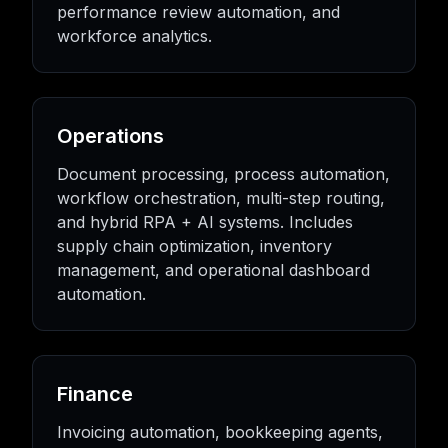
performance review automation, and
workforce analytics.
Operations
Document processing, process automation,
workflow orchestration, multi-step routing,
and hybrid RPA + AI systems. Includes
supply chain optimization, inventory
management, and operational dashboard
automation.
Finance
Invoicing automation, bookkeeping agents,