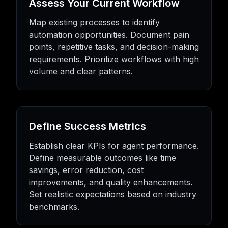
Assess Your Current Workflow
Map existing processes to identify
automation opportunities. Document pain
points, repetitive tasks, and decision-making
requirements. Prioritize workflows with high
volume and clear patterns.
Define Success Metrics
Establish clear KPIs for agent performance.
Define measurable outcomes like time
savings, error reduction, cost
improvements, and quality enhancements.
Set realistic expectations based on industry
benchmarks.