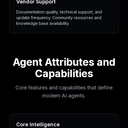
Vendor Support
Documentation quality, technical support, and
update frequency. Community resources and
knowledge base availability.
Agent Attributes and
Capabilities
Core features and capabilities that define
modern AI agents.
Core Intelligence