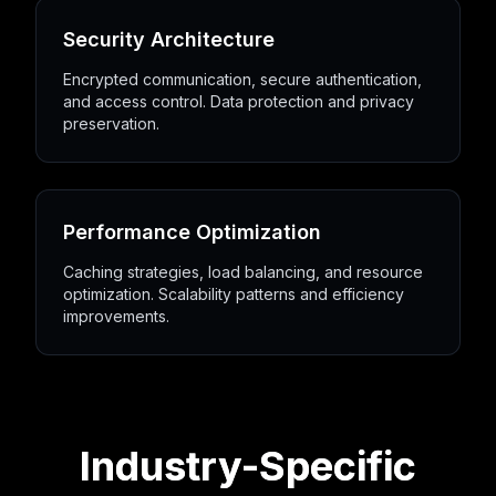
Security Architecture
Encrypted communication, secure authentication,
and access control. Data protection and privacy
preservation.
Performance Optimization
Caching strategies, load balancing, and resource
optimization. Scalability patterns and efficiency
improvements.
Industry-Specific