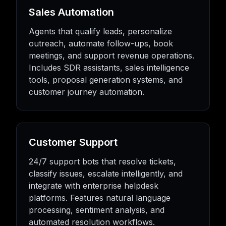
Sales Automation
Agents that qualify leads, personalize
outreach, automate follow-ups, book
meetings, and support revenue operations.
Includes SDR assistants, sales intelligence
tools, proposal generation systems, and
customer journey automation.
Customer Support
24/7 support bots that resolve tickets,
classify issues, escalate intelligently, and
integrate with enterprise helpdesk
platforms. Features natural language
processing, sentiment analysis, and
automated resolution workflows.