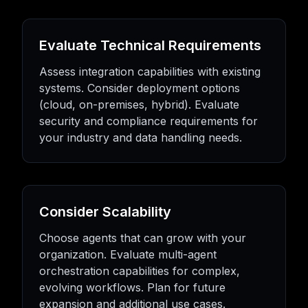
Evaluate Technical Requirements
Assess integration capabilities with existing
systems. Consider deployment options
(cloud, on-premises, hybrid). Evaluate
security and compliance requirements for
your industry and data handling needs.
Consider Scalability
Choose agents that can grow with your
organization. Evaluate multi-agent
orchestration capabilities for complex,
evolving workflows. Plan for future
expansion and additional use cases.