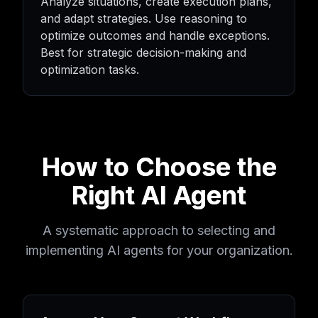
Analyze situations, create execution plans,
and adapt strategies. Use reasoning to
optimize outcomes and handle exceptions.
Best for strategic decision-making and
optimization tasks.
How to Choose the
Right AI Agent
A systematic approach to selecting and
implementing AI agents for your organization.