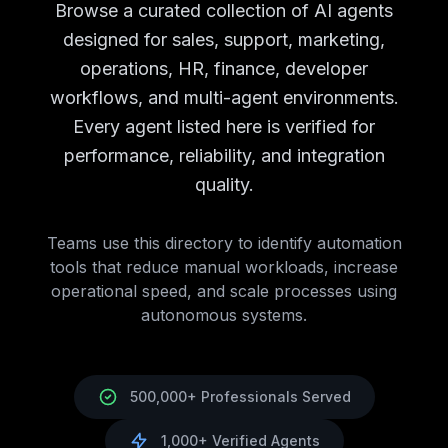
Campaign Analytics
AI Agents
Campaign Analytics
Tools
Browse a curated collection of AI agents
Brand Monitoring
AI Agents
Brand Monitoring
Tools
designed for sales, support, marketing,
Market Research
AI Agents
Market Research
Tools
operations, HR, finance, developer
Customer Support
AI Tools
Customer Support
AI Agents
workflows, and multi-agent environments.
Chatbots
AI Agents
Chatbots
Tools
Ticket Management
AI Agents
Ticket Management
Tools
Every agent listed here is verified for
Knowledge Base
AI Agents
Knowledge Base
Tools
performance, reliability, and integration
Call Center Automation
AI Agents
Call Center Automatio
quality.
Support Analytics
AI Agents
Support Analytics
Tools
HR
AI Tools
HR
AI Agents Directory
Recruitment
Teams use this directory to identify automation
AI Agents
Recruitment
Tools
Employee Onboarding
tools that reduce manual workloads, increase
AI Agents
Employee Onboarding
T
Performance Management
operational speed, and scale processes using
AI Agents
Performance Man
Employee Engagement
autonomous systems.
AI Agents
Employee Engagement
Learning & Development
AI Agents
Learning & Developm
Benefits Administration
AI Agents
Benefits Administration
Finance
AI Tools
Finance
AI Agents Directory
500,000+ Professionals Served
Accounting
AI Agents
Accounting
Tools
Expense Management
AI Agents
Expense Management
T
1,000+ Verified Agents