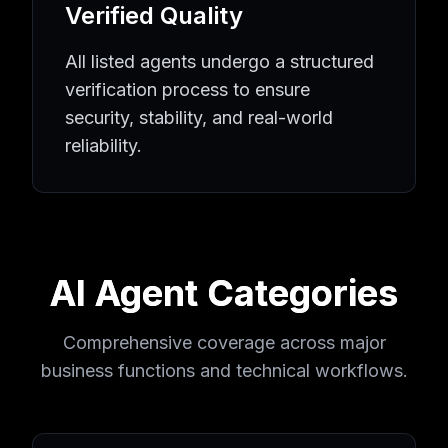
Verified Quality
All listed agents undergo a structured
verification process to ensure
security, stability, and real-world
reliability.
AI Agent Categories
Comprehensive coverage across major
business functions and technical workflows.