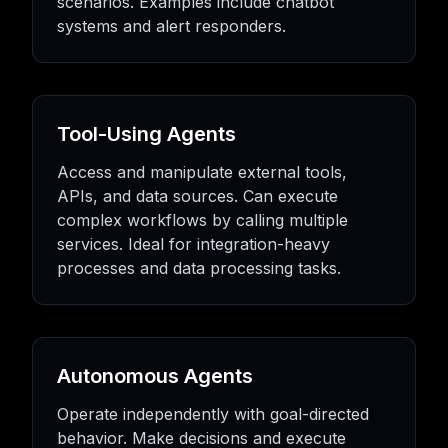
scenarios. Examples include chatbot
systems and alert responders.
Tool-Using Agents
Access and manipulate external tools,
APIs, and data sources. Can execute
complex workflows by calling multiple
services. Ideal for integration-heavy
processes and data processing tasks.
Autonomous Agents
Operate independently with goal-directed
behavior. Make decisions and execute