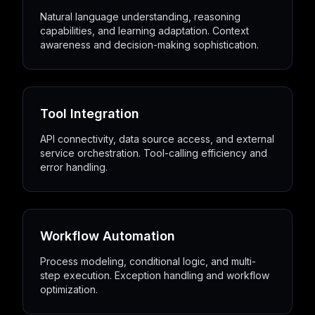
Natural language understanding, reasoning
capabilities, and learning adaptation. Context
awareness and decision-making sophistication.
Tool Integration
API connectivity, data source access, and external
service orchestration. Tool-calling efficiency and
error handling.
Workflow Automation
Process modeling, conditional logic, and multi-
step execution. Exception handling and workflow
optimization.