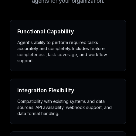
agents for your organization.
Functional Capability
Agent's ability to perform required tasks
accurately and completely. Includes feature
completeness, task coverage, and workflow
support.
Integration Flexibility
Compatibility with existing systems and data
sources. API availability, webhook support, and
data format handling.