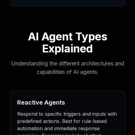
AI Agent Types
Explained
Understanding the different architectures and
capabilities of AI agents.
Reactive Agents
Respond to specific triggers and inputs with
predefined actions. Best for rule-based
automation and immediate response