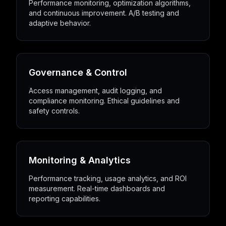
Performance monitoring, optimization algorithms,
and continuous improvement. A/B testing and
adaptive behavior.
Governance & Control
Access management, audit logging, and
compliance monitoring. Ethical guidelines and
safety controls.
Monitoring & Analytics
Performance tracking, usage analytics, and ROI
measurement. Real-time dashboards and
reporting capabilities.