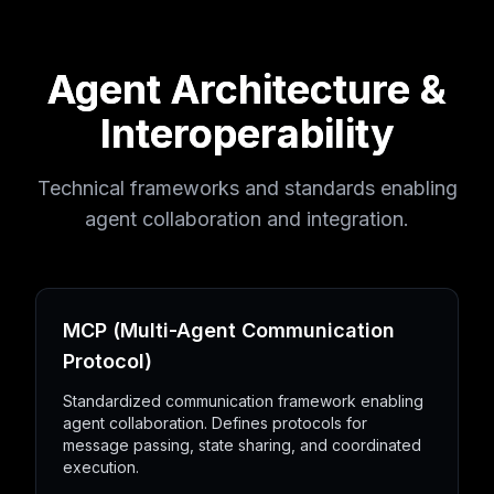
Agent Architecture &
Interoperability
Technical frameworks and standards enabling
agent collaboration and integration.
MCP (Multi-Agent Communication
Protocol)
Standardized communication framework enabling
agent collaboration. Defines protocols for
message passing, state sharing, and coordinated
execution.