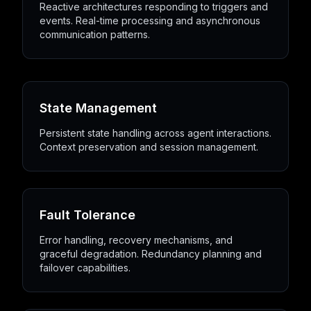
Reactive architectures responding to triggers and
events. Real-time processing and asynchronous
communication patterns.
State Management
Persistent state handling across agent interactions.
Context preservation and session management.
Fault Tolerance
Error handling, recovery mechanisms, and
graceful degradation. Redundancy planning and
failover capabilities.