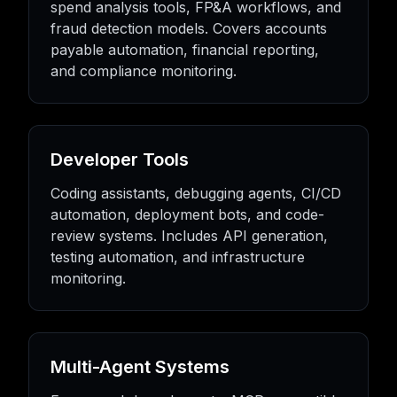
spend analysis tools, FP&A workflows, and
fraud detection models. Covers accounts
payable automation, financial reporting,
and compliance monitoring.
Developer Tools
Coding assistants, debugging agents, CI/CD
automation, deployment bots, and code-
review systems. Includes API generation,
testing automation, and infrastructure
monitoring.
Multi-Agent Systems