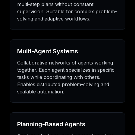
multi-step plans without constant
supervision. Suitable for complex problem-
solving and adaptive workflows.
Multi-Agent Systems
Collaborative networks of agents working
together. Each agent specializes in specific
tasks while coordinating with others.
Enables distributed problem-solving and
scalable automation.
Planning-Based Agents