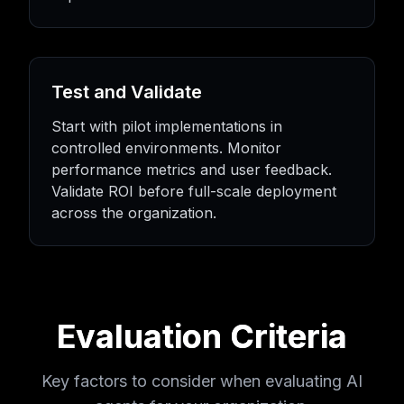
Test and Validate
Start with pilot implementations in
controlled environments. Monitor
performance metrics and user feedback.
Validate ROI before full-scale deployment
across the organization.
Evaluation Criteria
Key factors to consider when evaluating AI