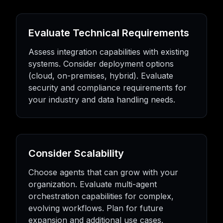
Evaluate Technical Requirements
Assess integration capabilities with existing
systems. Consider deployment options
(cloud, on-premises, hybrid). Evaluate
security and compliance requirements for
your industry and data handling needs.
Consider Scalability
Choose agents that can grow with your
organization. Evaluate multi-agent
orchestration capabilities for complex,
evolving workflows. Plan for future
expansion and additional use cases.