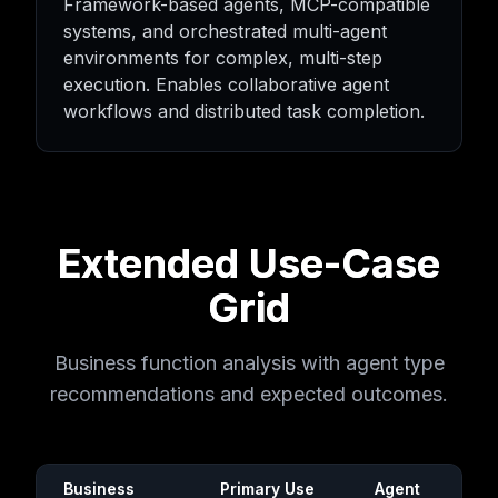
Framework-based agents, MCP-compatible
systems, and orchestrated multi-agent
environments for complex, multi-step
execution. Enables collaborative agent
workflows and distributed task completion.
Extended Use-Case
Grid
Business function analysis with agent type
recommendations and expected outcomes.
Business
Primary Use
Agent