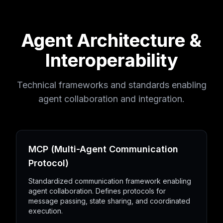
Agent Architecture &
Interoperability
Technical frameworks and standards enabling
agent collaboration and integration.
MCP (Multi-Agent Communication
Protocol)
Standardized communication framework enabling
agent collaboration. Defines protocols for
message passing, state sharing, and coordinated
execution.