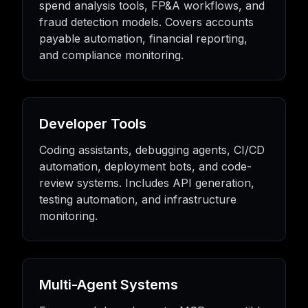
spend analysis tools, FP&A workflows, and
fraud detection models. Covers accounts
payable automation, financial reporting,
and compliance monitoring.
Developer Tools
Coding assistants, debugging agents, CI/CD
automation, deployment bots, and code-
review systems. Includes API generation,
testing automation, and infrastructure
monitoring.
Multi-Agent Systems