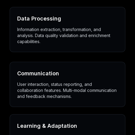
Data Processing
Information extraction, transformation, and
analysis. Data quality validation and enrichment
capabilities.
Communication
User interaction, status reporting, and
collaboration features. Multi-modal communication
and feedback mechanisms.
Learning & Adaptation