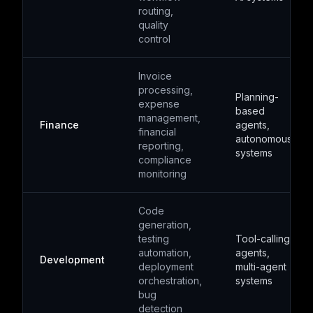
routing,
quality
control
Invoice
processing,
Planning-
expense
based
management,
Finance
agents,
financial
autonomous
reporting,
systems
compliance
monitoring
Code
generation,
testing
Tool-calling
automation,
agents,
Development
deployment
multi-agent
orchestration,
systems
bug
detection