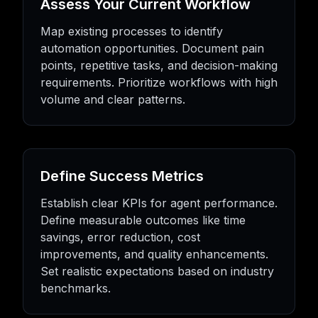
Assess Your Current Workflow
Map existing processes to identify
automation opportunities. Document pain
points, repetitive tasks, and decision-making
requirements. Prioritize workflows with high
volume and clear patterns.
Define Success Metrics
Establish clear KPIs for agent performance.
Define measurable outcomes like time
savings, error reduction, cost
improvements, and quality enhancements.
Set realistic expectations based on industry
benchmarks.