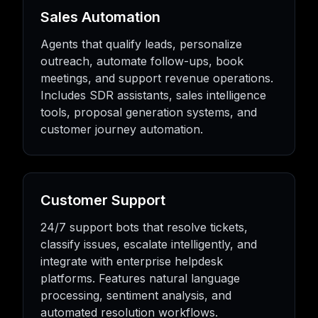
Sales Automation
Agents that qualify leads, personalize
outreach, automate follow-ups, book
meetings, and support revenue operations.
Includes SDR assistants, sales intelligence
tools, proposal generation systems, and
customer journey automation.
Customer Support
24/7 support bots that resolve tickets,
classify issues, escalate intelligently, and
integrate with enterprise helpdesk
platforms. Features natural language
processing, sentiment analysis, and
automated resolution workflows.