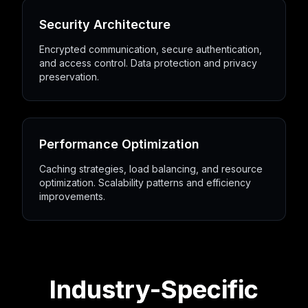
Security Architecture
Encrypted communication, secure authentication,
and access control. Data protection and privacy
preservation.
Performance Optimization
Caching strategies, load balancing, and resource
optimization. Scalability patterns and efficiency
improvements.
Industry-Specific