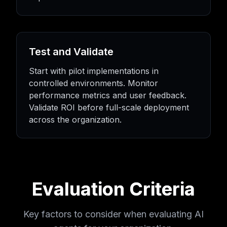
Test and Validate
Start with pilot implementations in
controlled environments. Monitor
performance metrics and user feedback.
Validate ROI before full-scale deployment
across the organization.
Evaluation Criteria
Key factors to consider when evaluating AI