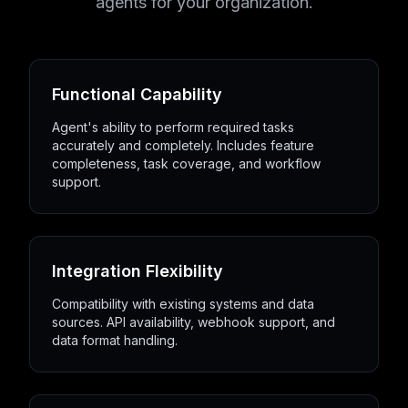
agents for your organization.
Functional Capability
Agent's ability to perform required tasks
accurately and completely. Includes feature
completeness, task coverage, and workflow
support.
Integration Flexibility
Compatibility with existing systems and data
sources. API availability, webhook support, and
data format handling.