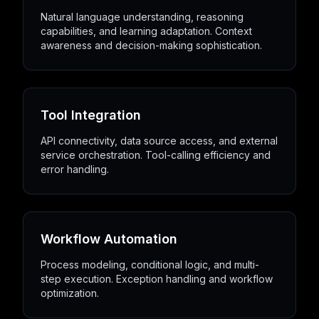
Natural language understanding, reasoning
capabilities, and learning adaptation. Context
awareness and decision-making sophistication.
Tool Integration
API connectivity, data source access, and external
service orchestration. Tool-calling efficiency and
error handling.
Workflow Automation
Process modeling, conditional logic, and multi-
step execution. Exception handling and workflow
optimization.