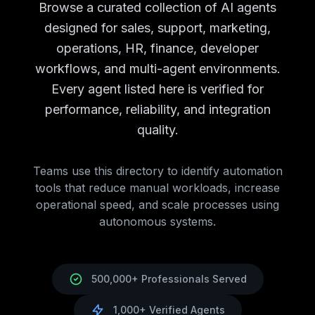
Campaign Analytics
AI Agents
Campaign Analytics
Tools
Browse a curated collection of AI agents
Brand Monitoring
AI Agents
Brand Monitoring
Tools
designed for sales, support, marketing,
Market Research
AI Agents
Market Research
Tools
operations, HR, finance, developer
Customer Support
AI Tools
Customer Support
AI Agents
workflows, and multi-agent environments.
Chatbots
AI Agents
Chatbots
Tools
Ticket Management
AI Agents
Ticket Management
Tools
Every agent listed here is verified for
Knowledge Base
AI Agents
Knowledge Base
Tools
performance, reliability, and integration
Call Center Automation
AI Agents
Call Center Automatio
quality.
Support Analytics
AI Agents
Support Analytics
Tools
HR
AI Tools
HR
AI Agents Directory
Recruitment
Teams use this directory to identify automation
AI Agents
Recruitment
Tools
Employee Onboarding
tools that reduce manual workloads, increase
AI Agents
Employee Onboarding
T
Performance Management
operational speed, and scale processes using
AI Agents
Performance Man
Employee Engagement
autonomous systems.
AI Agents
Employee Engagement
Learning & Development
AI Agents
Learning & Developm
Benefits Administration
AI Agents
Benefits Administration
Finance
AI Tools
Finance
AI Agents Directory
500,000+ Professionals Served
Accounting
AI Agents
Accounting
Tools
Expense Management
AI Agents
Expense Management
T
1,000+ Verified Agents