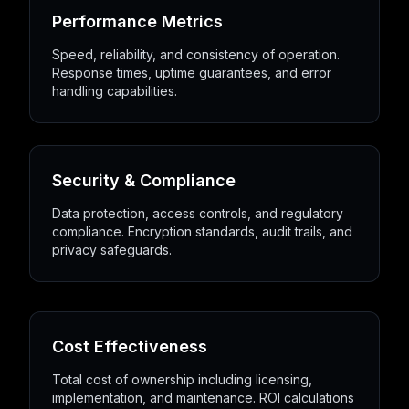
Performance Metrics
Speed, reliability, and consistency of operation.
Response times, uptime guarantees, and error
handling capabilities.
Security & Compliance
Data protection, access controls, and regulatory
compliance. Encryption standards, audit trails, and
privacy safeguards.
Cost Effectiveness
Total cost of ownership including licensing,
implementation, and maintenance. ROI calculations