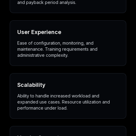
and payback period analysis.
User Experience
Ease of configuration, monitoring, and
maintenance. Training requirements and
administrative complexity.
Scalability
Ability to handle increased workload and
expanded use cases. Resource utilization and
performance under load.