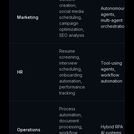
creation,
Autonomous
social media
agents,
Marketing
scheduling,
multi-agent
campaign
orchestration
optimization,
SEO analysis
Resume
screening,
interview
Tool-using
scheduling,
agents,
HR
onboarding
workflow
automation,
automation
performance
tracking
Process
automation,
document
processing,
Hybrid RPA +
Operations
workflow
AI systems