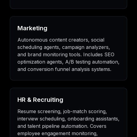
Marketing
Autonomous content creators, social
scheduling agents, campaign analyzers,
and brand monitoring tools. Includes SEO
optimization agents, A/B testing automation,
and conversion funnel analysis systems.
HR & Recruiting
Resume screening, job-match scoring,
interview scheduling, onboarding assistants,
and talent pipeline automation. Covers
employee engagement monitoring,