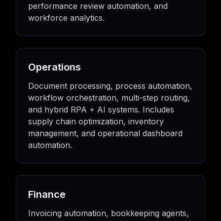
performance review automation, and
workforce analytics.
Operations
Document processing, process automation,
workflow orchestration, multi-step routing,
and hybrid RPA + AI systems. Includes
supply chain optimization, inventory
management, and operational dashboard
automation.
Finance
Invoicing automation, bookkeeping agents,