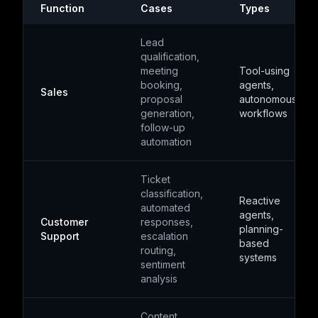
Function
Cases
Types
Lead
qualification,
meeting
Tool-using
booking,
agents,
Sales
proposal
autonomous
generation,
workflows
follow-up
automation
Ticket
classification,
Reactive
automated
agents,
Customer
responses,
planning-
Support
escalation
based
routing,
systems
sentiment
analysis
Content