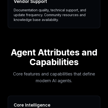
Vendor Support
Documentation quality, technical support, and
update frequency. Community resources and
knowledge base availability.
Agent Attributes and
Capabilities
Core features and capabilities that define
modern AI agents.
Core Intelligence