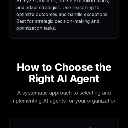
Analyze situations, create execution plans,
and adapt strategies. Use reasoning to
optimize outcomes and handle exceptions.
Best for strategic decision-making and
optimization tasks.
How to Choose the
Right AI Agent
A systematic approach to selecting and
implementing AI agents for your organization.