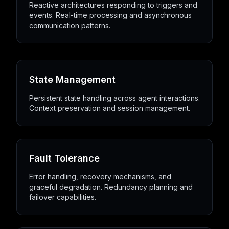
Reactive architectures responding to triggers and
events. Real-time processing and asynchronous
communication patterns.
State Management
Persistent state handling across agent interactions.
Context preservation and session management.
Fault Tolerance
Error handling, recovery mechanisms, and
graceful degradation. Redundancy planning and
failover capabilities.