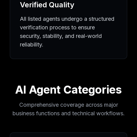
Verified Quality
All listed agents undergo a structured
verification process to ensure
security, stability, and real-world
reliability.
AI Agent Categories
Comprehensive coverage across major
business functions and technical workflows.