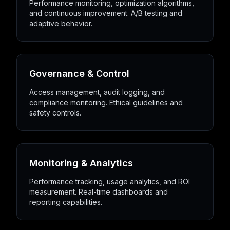
Performance monitoring, optimization algorithms,
and continuous improvement. A/B testing and
adaptive behavior.
Governance & Control
Access management, audit logging, and
compliance monitoring. Ethical guidelines and
safety controls.
Monitoring & Analytics
Performance tracking, usage analytics, and ROI
measurement. Real-time dashboards and
reporting capabilities.