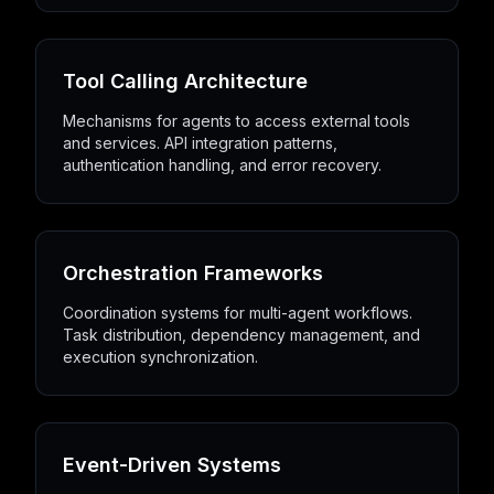
Tool Calling Architecture
Mechanisms for agents to access external tools
and services. API integration patterns,
authentication handling, and error recovery.
Orchestration Frameworks
Coordination systems for multi-agent workflows.
Task distribution, dependency management, and
execution synchronization.
Event-Driven Systems