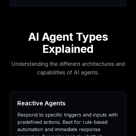
AI Agent Types
Explained
Understanding the different architectures and
capabilities of AI agents.
Reactive Agents
Respond to specific triggers and inputs with
predefined actions. Best for rule-based
automation and immediate response