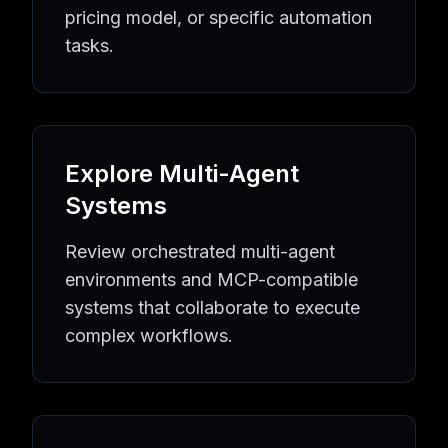
Quality Assurance
AI Agents
Quality Assurance
Tools
pricing model, or specific automation
Equipment Maintenance
AI Agents
Equipment Maintenan
tasks.
Industrial Automation
AI Agents
Industrial Automation
To
Learning Resources
AI Agent Knowledge Hub
AI Implementation Guides
MCP P
Popular AI Tool Collections
Browse All AI Agents
Latest AI Tools
MCP Server Directo
Explore Multi-Agent
AI Automation Topics
AI Agent Directory
Business Automation Tools
Developmen
Systems
Review orchestrated multi-agent
environments and MCP-compatible
systems that collaborate to execute
complex workflows.