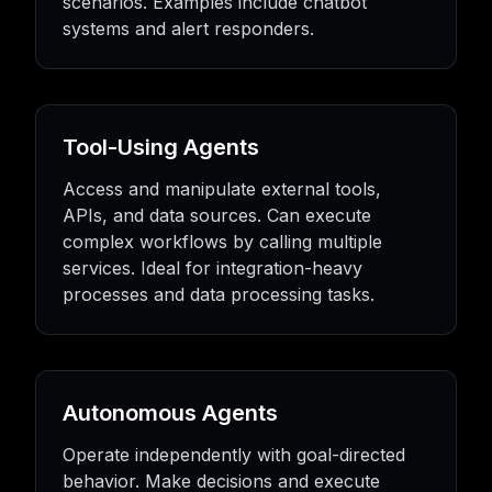
scenarios. Examples include chatbot
systems and alert responders.
Tool-Using Agents
Access and manipulate external tools,
APIs, and data sources. Can execute
complex workflows by calling multiple
services. Ideal for integration-heavy
processes and data processing tasks.
Autonomous Agents
Operate independently with goal-directed
behavior. Make decisions and execute