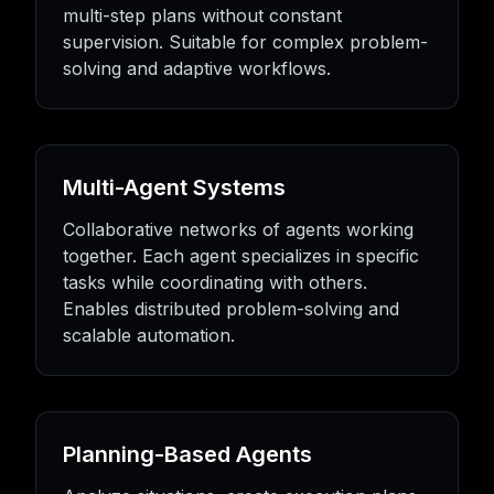
multi-step plans without constant
supervision. Suitable for complex problem-
solving and adaptive workflows.
Multi-Agent Systems
Collaborative networks of agents working
together. Each agent specializes in specific
tasks while coordinating with others.
Enables distributed problem-solving and
scalable automation.
Planning-Based Agents